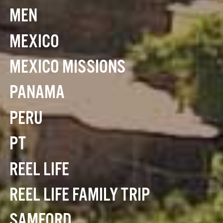
MEN
MEXICO
MEXICO MISSIONS
PANAMA
PERU
PT
REEL LIFE
REEL LIFE FAMILY TRIP
SAMFORD