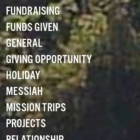
FUNDRAISING
FUNDS GIVEN
GENERAL
GIVING OPPORTUNITY
HOLIDAY
MESSIAH
MISSION TRIPS
PROJECTS