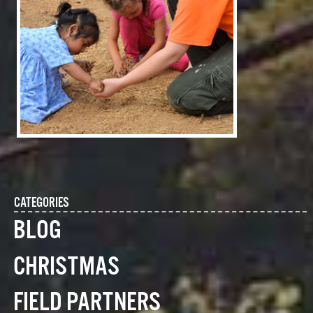
CATEGORIES
BLOG
CHRISTMAS
FIELD PARTNERS