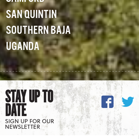
SAN QUINTIN
SOUTHERN BAJA
UGANDA
STAY UP TO
DATE
SIGN UP FOR OUR
NEWSLETTER