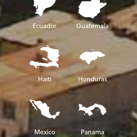
Ecuador
Guatemala
Haiti
Honduras
Mexico
Panama