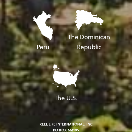
The Dominican
Peru
Republic
The U.S.
REEL LIFE INTERNATIONAL, INC
PO BOX 661105