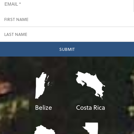
Belize
Costa Rica