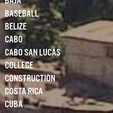
BAJA
BASEBALL
BELIZE
CABO
CABO SAN LUCAS
COLLEGE
CONSTRUCTION
COSTA RICA
CUBA