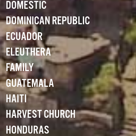
DOMESTIC
DOMINICAN REPUBLIC
ECUADOR
ELEUTHERA
FAMILY
GUATEMALA
HAITI
HARVEST CHURCH
HONDURAS