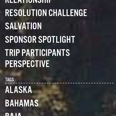
RELATIONSHIP
RESOLUTION CHALLENGE
SALVATION
SPONSOR SPOTLIGHT
TRIP PARTICIPANTS
PERSPECTIVE
TAGS
ALASKA
BAHAMAS