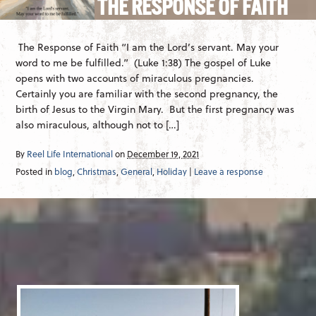
THE RESPONSE OF FAITH
The Response of Faith “I am the Lord’s servant. May your
word to me be fulfilled.” (Luke 1:38) The gospel of Luke
opens with two accounts of miraculous pregnancies.
Certainly you are familiar with the second pregnancy, the
birth of Jesus to the Virgin Mary. But the first pregnancy was
also miraculous, although not to […]
By
Reel Life International
on
December 19, 2021
Posted in
blog
,
Christmas
,
General
,
Holiday
|
Leave a response