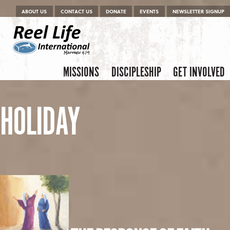
Menu
Skip to content
ABOUT US
CONTACT US
DONATE
EVENTS
NEWSLETTER SIGNUP
Skip to content
Menu
MISSIONS
DISCIPLESHIP
GET INVOLVED
HOLIDAY