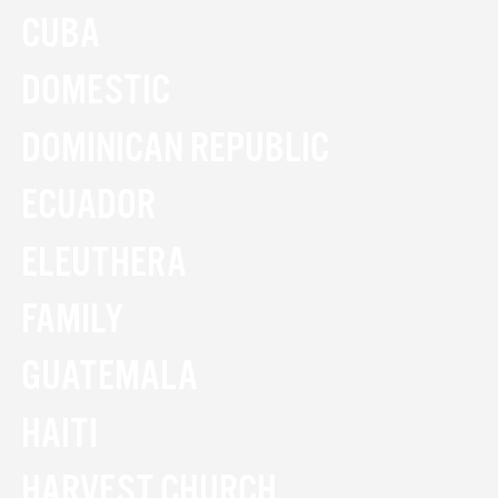
CUBA
DOMESTIC
DOMINICAN REPUBLIC
ECUADOR
ELEUTHERA
FAMILY
GUATEMALA
HAITI
HARVEST CHURCH