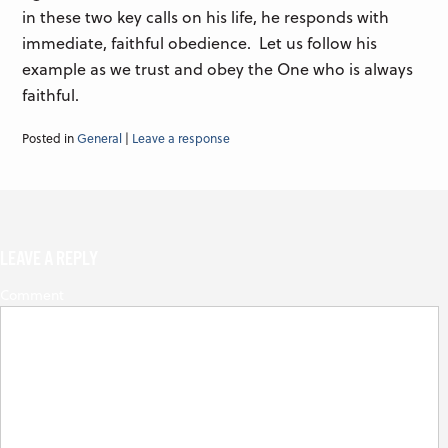
in these two key calls on his life, he responds with
immediate, faithful obedience. Let us follow his
example as we trust and obey the One who is always
faithful.
Posted in
General
|
Leave a response
LEAVE A REPLY
Comment