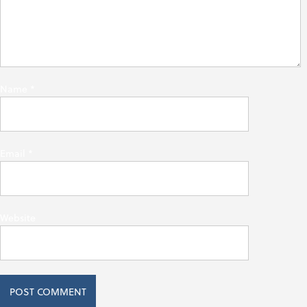
Name
*
Email
*
Website