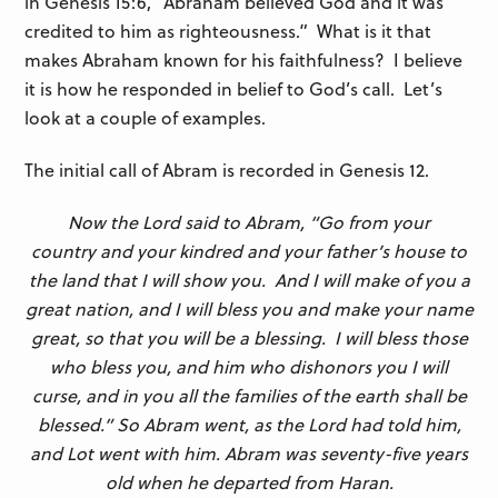
in Genesis 15:6, “Abraham believed God and it was
credited to him as righteousness.” What is it that
makes Abraham known for his faithfulness? I believe
it is how he responded in belief to God’s call. Let’s
look at a couple of examples.
The initial call of Abram is recorded in Genesis 12.
Now the
Lord
said to Abram, “Go from your
country and your kindred and your father’s house to
the land that I will show you.
And I will make of you a
great nation, and I will bless you and make your name
great, so that you will be a blessing. I will bless those
who bless you, and him who dishonors you I will
curse, and in you all the families of the earth shall be
blessed.” So Abram went, as the Lord had told him,
and Lot went with him. Abram was seventy-five years
old when he departed from Haran.