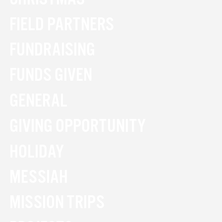
FIELD PARTNERS
FUNDRAISING
FUNDS GIVEN
GENERAL
GIVING OPPORTUNITY
HOLIDAY
MESSIAH
MISSION TRIPS