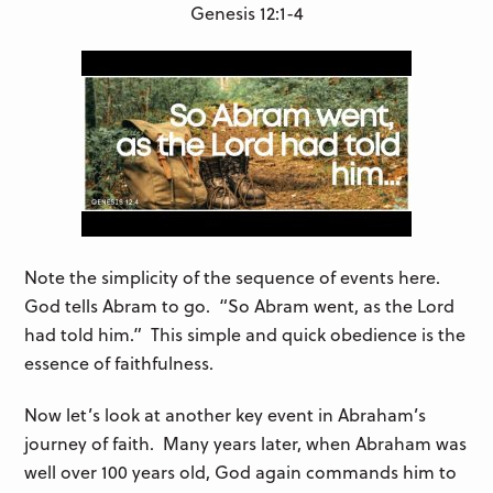
Genesis 12:1-4
Note the simplicity of the sequence of events here.
God tells Abram to go. “So Abram went, as the Lord
had told him.” This simple and quick obedience is the
essence of faithfulness.
Now let’s look at another key event in Abraham’s
journey of faith. Many years later, when Abraham was
well over 100 years old, God again commands him to