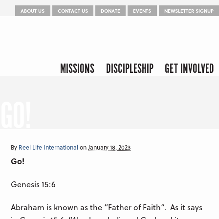
Menu
Skip to content
ABOUT US
CONTACT US
DONATE
EVENTS
NEWSLETTER SIGNUP
Skip to content
Menu
MISSIONS
DISCIPLESHIP
GET INVOLVED
GO!
By
Reel Life International
on
January 18, 2023
Go!
Genesis 15:6
Abraham is known as the “Father of Faith”. As it says