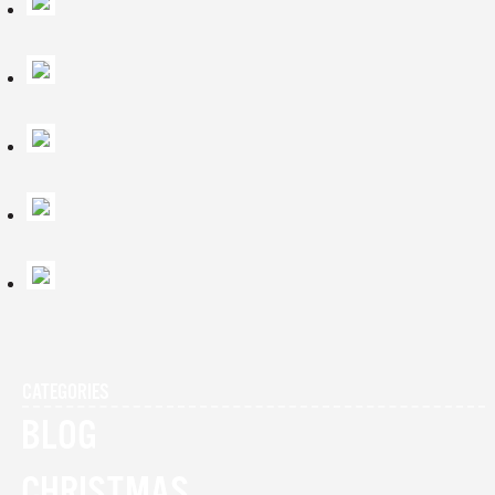
CATEGORIES
BLOG
CHRISTMAS