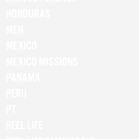
HONDURAS
MEN
MEXICO
MEXICO MISSIONS
PANAMA
PERU
PT
REEL LIFE