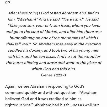
go.
After these things God tested Abraham and said to
him, “Abraham!” And he said, “Here I am.”
He said,
“Take your son, your only son Isaac, whom you love,
and go to the land of Moriah, and offer him there as a
burnt offering on one of the mountains of which I
shall tell you.” So Abraham rose early in the morning,
saddled his donkey, and took two of his young men
with him, and his son Isaac. And he cut the wood for
the burnt offering and arose and went to the place of
which God had told him.
Genesis 22:1-3
Again, we see Abraham responding to God’s
command quickly and without question. “Abraham
believed God and it was credited to him as
righteousness.” Abraham had his failures as well but