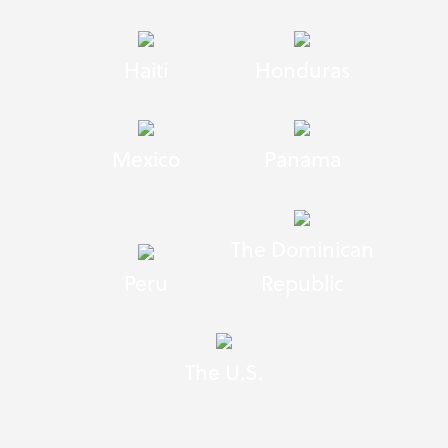
Haiti
Honduras
Mexico
Panama
The Dominican
Peru
Republic
The U.S.