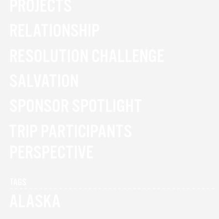
PROJECTS
RELATIONSHIP
RESOLUTION CHALLENGE
SALVATION
SPONSOR SPOTLIGHT
TRIP PARTICIPANTS
PERSPECTIVE
TAGS
ALASKA