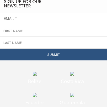
SIGN UP FOR OUR
NEWSLETTER
Belize
Costa Rica
Ecuador
Guatemala