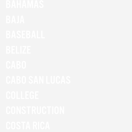
BAHAMAS
BAJA
BASEBALL
BELIZE
CABO
CABO SAN LUCAS
COLLEGE
CONSTRUCTION
COSTA RICA