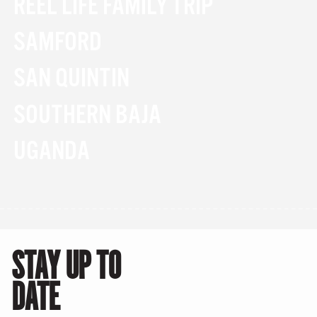
REEL LIFE FAMILY TRIP
SAMFORD
SAN QUINTIN
SOUTHERN BAJA
UGANDA
STAY UP TO
DATE