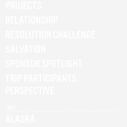
PROJECTS
RELATIONSHIP
RESOLUTION CHALLENGE
SALVATION
SPONSOR SPOTLIGHT
TRIP PARTICIPANTS
PERSPECTIVE
TAGS
ALASKA