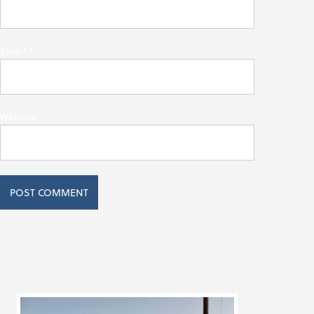
Email
*
Website