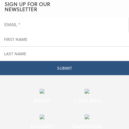
SIGN UP FOR OUR
NEWSLETTER
Belize
Costa Rica
Ecuador
Guatemala