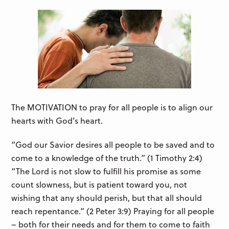
The MOTIVATION to pray for all people is to align our
hearts with God’s heart.
“God our Savior desires all people to be saved and to
come to a knowledge of the truth.” (1 Timothy 2:4)
“The Lord is not slow to fulfill his promise as some
count slowness, but is patient toward you, not
wishing that any should perish, but that all should
reach repentance.” (2 Peter 3:9) Praying for all people
– both for their needs and for them to come to faith