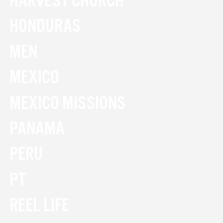
HARVEST CHURCH
HONDURAS
MEN
MEXICO
MEXICO MISSIONS
PANAMA
PERU
PT
REEL LIFE