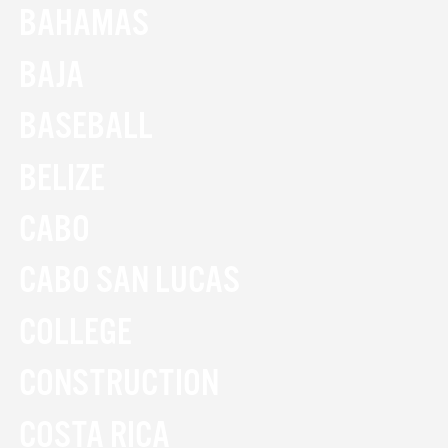
BAHAMAS
BAJA
BASEBALL
BELIZE
CABO
CABO SAN LUCAS
COLLEGE
CONSTRUCTION
COSTA RICA