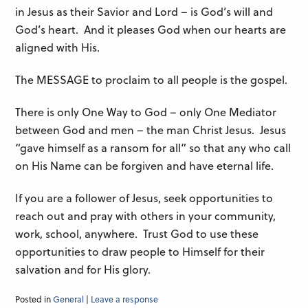
in Jesus as their Savior and Lord – is God’s will and
God’s heart. And it pleases God when our hearts are
aligned with His.
The MESSAGE to proclaim to all people is the gospel.
There is only One Way to God – only One Mediator
between God and men – the man Christ Jesus. Jesus
“gave himself as a ransom for all” so that any who call
on His Name can be forgiven and have eternal life.
If you are a follower of Jesus, seek opportunities to
reach out and pray with others in your community,
work, school, anywhere. Trust God to use these
opportunities to draw people to Himself for their
salvation and for His glory.
Posted in
General
|
Leave a response