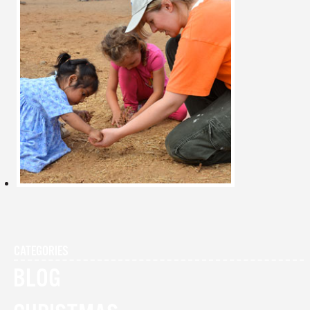
CATEGORIES
BLOG