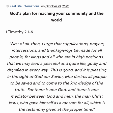
By
Reel Life International
on
October 25, 2022
God’s plan for reaching your community and the
world
1 Timothy 2:1-6
“First of all, then, I urge that supplications, prayers,
intercessions, and thanksgivings be made for all
people, for kings and all who are in high positions,
that we may lead a peaceful and quite life, godly and
dignified in every way. This is good, and it is pleasing
in the sight of God our Savior, who desires all people
to be saved and to come to the knowledge of the
truth. For there is one God, and there is one
mediator between God and men, the man Christ
Jesus, who gave himself as a ransom for all, which is
the testimony given at the proper time.”