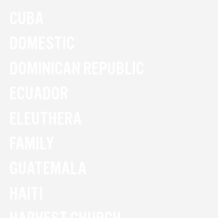
CUBA
DOMESTIC
DOMINICAN REPUBLIC
ECUADOR
ELEUTHERA
FAMILY
GUATEMALA
HAITI