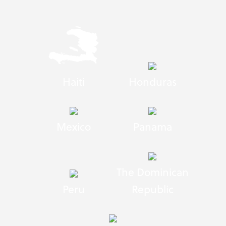
Haiti
Honduras
Mexico
Panama
The Dominican
Peru
Republic