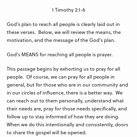
1 Timothy 2:1-6
God’s plan to reach all people is clearly laid out in
these verses. Below, we will review the means, the
motivation, and the message of the God’s plan.
God’s MEANS for reaching all people is prayer.
This passage begins by exhorting us to pray for all
people. Of course, we can pray for all people in
general, but for those who are in our community and
in our circles of influence, there is a better way. We
can reach out to them personally, understand what
their needs are, pray for those needs specifically, and
follow up to stay informed of how they are doing.
When we do this intentionally and consistently, doors
to share the gospel will be opened.