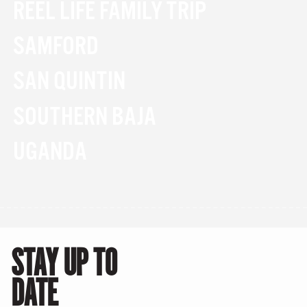
REEL LIFE FAMILY TRIP
SAMFORD
SAN QUINTIN
SOUTHERN BAJA
UGANDA
STAY UP TO
DATE