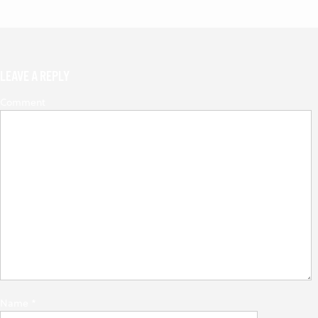
LEAVE A REPLY
Comment
Name
*