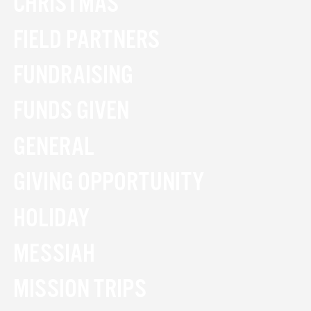
CHRISTMAS
FIELD PARTNERS
FUNDRAISING
FUNDS GIVEN
GENERAL
GIVING OPPORTUNITY
HOLIDAY
MESSIAH
MISSION TRIPS