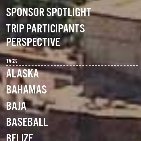
SPONSOR SPOTLIGHT
TRIP PARTICIPANTS
PERSPECTIVE
TAGS
ALASKA
BAHAMAS
BAJA
BASEBALL
BELIZE