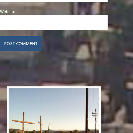
Website