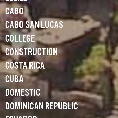
CABO
CABO SAN LUCAS
COLLEGE
CONSTRUCTION
COSTA RICA
CUBA
DOMESTIC
DOMINICAN REPUBLIC