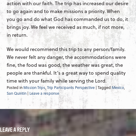
action with our faith. The trip has increased our desire
to go again and to make missions a priority. When
you go and do what God has commanded us to do, it
brings joy. We feel we received as much, if not more,
in return.
We would recommend this trip to any person/family.
We never felt any danger, the accommodations were
fine, the food was good, the weather was great, the
people are thankful. It’s a great way to spend quality
time with your family while serving the Lord.
Posted in
Mission Trips
,
Trip Participants Perspective
| Tagged
Mexico
,
San Quintin
|
Leave a response
LEAVE A REPLY