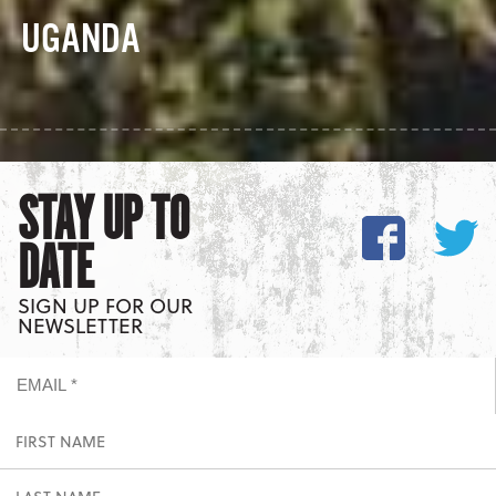
UGANDA
STAY UP TO
DATE
SIGN UP FOR OUR
NEWSLETTER