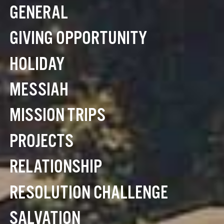
GENERAL
GIVING OPPORTUNITY
HOLIDAY
MESSIAH
MISSION TRIPS
PROJECTS
RELATIONSHIP
RESOLUTION CHALLENGE
SALVATION