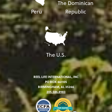
The Dominican
Peru
Republic
The U.S.
REEL LIFE INTERNATIONAL, INC
PO BOX 661105
BIRMINGHAM, AL 35266
205.586.8983