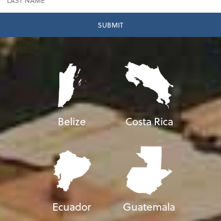
Belize
Costa Rica
Ecuador
Guatemala