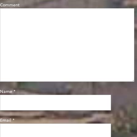
Comment
Name
*
Email
*