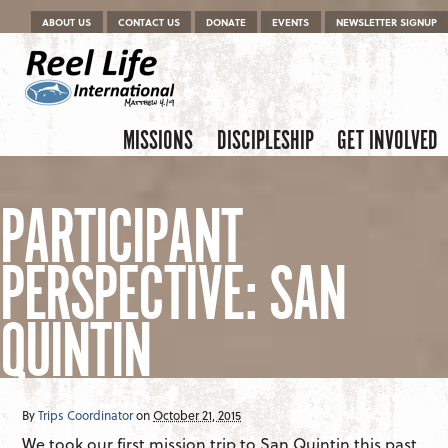
Menu
Skip to content
ABOUT US
CONTACT US
DONATE
EVENTS
NEWSLETTER SIGNUP
Skip to content
Menu
MISSIONS
DISCIPLESHIP
GET INVOLVED
PARTICIPANT
PERSPECTIVE: SAN
QUINTIN
By
Trips Coordinator
on
October 21, 2015
We took our first mission trip to San Quintin this past