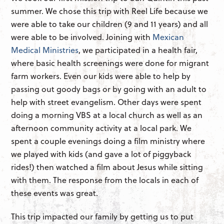
summer. We chose this trip with Reel Life because we
were able to take our children (9 and 11 years) and all
were able to be involved. Joining with
Mexican
Medical Ministries
, we participated in a health fair,
where basic health screenings were done for migrant
farm workers. Even our kids were able to help by
passing out goody bags or by going with an adult to
help with street evangelism. Other days were spent
doing a morning VBS at a local church as well as an
afternoon community activity at a local park. We
spent a couple evenings doing a film ministry where
we played with kids (and gave a lot of piggyback
rides!) then watched a film about Jesus while sitting
with them. The response from the locals in each of
these events was great.
This trip impacted our family by getting us to put