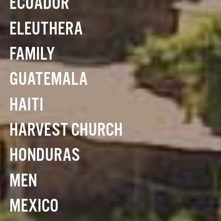
ECUADOR
ELEUTHERA
FAMILY
GUATEMALA
HAITI
HARVEST CHURCH
HONDURAS
MEN
MEXICO