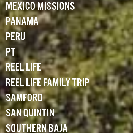
MEXICO MISSIONS
PANAMA
PERU
PT
REEL LIFE
REEL LIFE FAMILY TRIP
SAMFORD
SAN QUINTIN
SOUTHERN BAJA