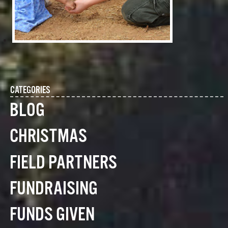
CATEGORIES
BLOG
CHRISTMAS
FIELD PARTNERS
FUNDRAISING
FUNDS GIVEN