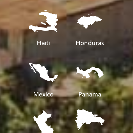
Haiti
Honduras
Mexico
Panama