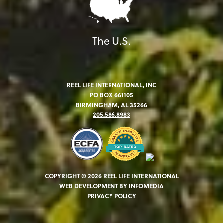
The U.S.
REEL LIFE INTERNATIONAL, INC
PO BOX 661105
BIRMINGHAM, AL 35266
205.586.8983
COPYRIGHT © 2026
REEL LIFE INTERNATIONAL
WEB DEVELOPMENT BY
INFOMEDIA
PRIVACY POLICY