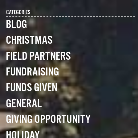
CATEGORIES
BLOG
CHRISTMAS
FIELD PARTNERS
FUNDRAISING
FUNDS GIVEN
GENERAL
GIVING OPPORTUNITY
HOLIDAY