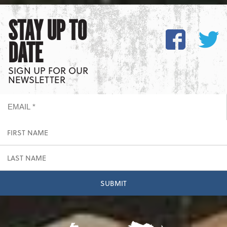
STAY UP TO
DATE
SIGN UP FOR OUR
NEWSLETTER