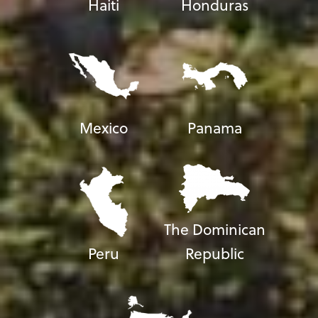
Haiti
Honduras
Mexico
Panama
The Dominican
Peru
Republic