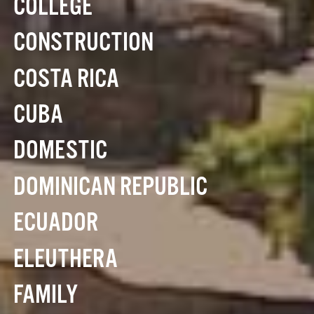
COLLEGE
CONSTRUCTION
COSTA RICA
CUBA
DOMESTIC
DOMINICAN REPUBLIC
ECUADOR
ELEUTHERA
FAMILY