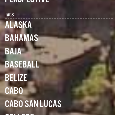
TAGS
ALASKA
BAHAMAS
BAJA
BASEBALL
BELIZE
CABO
CABO SAN LUCAS