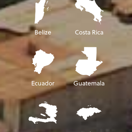
Belize
Costa Rica
Ecuador
Guatemala