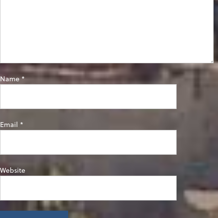
Name
*
Email
*
Website