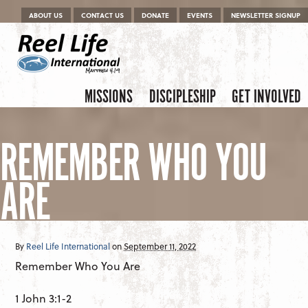
Menu
Skip to content
ABOUT US
CONTACT US
DONATE
EVENTS
NEWSLETTER SIGNUP
Skip to content
Menu
MISSIONS
DISCIPLESHIP
GET INVOLVED
REMEMBER WHO YOU
ARE
By
Reel Life International
on
September 11, 2022
Remember Who You Are
1 John 3:1-2