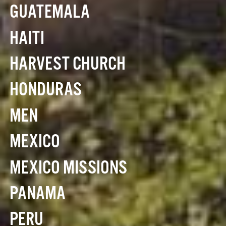
GUATEMALA
HAITI
HARVEST CHURCH
HONDURAS
MEN
MEXICO
MEXICO MISSIONS
PANAMA
PERU