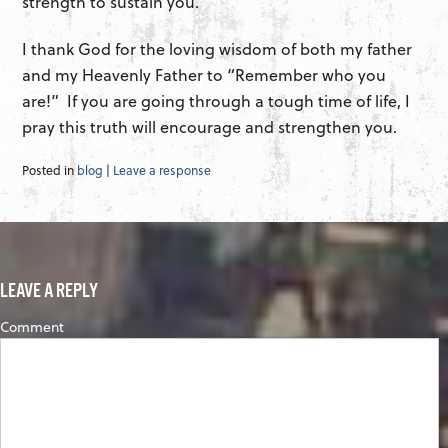
strength to sustain you.
I thank God for the loving wisdom of both my father
and my Heavenly Father to “Remember who you
are!” If you are going through a tough time of life, I
pray this truth will encourage and strengthen you.
Posted in
blog
|
Leave a response
LEAVE A REPLY
Comment