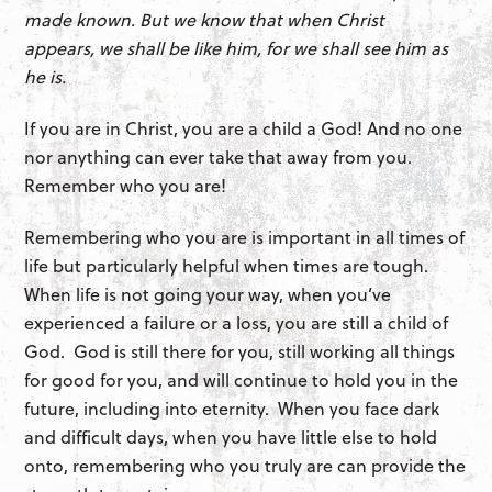
made known. But we know that when Christ
appears, we shall be like him, for we shall see him as
he is.
If you are in Christ, you are a child a God! And no one
nor anything can ever take that away from you.
Remember who you are!
Remembering who you are is important in all times of
life but particularly helpful when times are tough.
When life is not going your way, when you’ve
experienced a failure or a loss, you are still a child of
God. God is still there for you, still working all things
for good for you, and will continue to hold you in the
future, including into eternity. When you face dark
and difficult days, when you have little else to hold
onto, remembering who you truly are can provide the