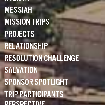
MESSIAH
MISSION TRIPS
PROJECTS
RELATIONSHIP
RESOLUTION CHALLENGE
SALVATION
SPONSOR SPOTLIGHT
TRIP PARTICIPANTS
PERSPECTIVE