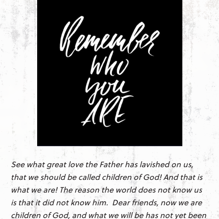
See what great love the Father has lavished on us,
that we should be called children of God! And that is
what we are! The reason the world does not know us
is that it did not know him. Dear friends, now we are
children of God, and what we will be has not yet been