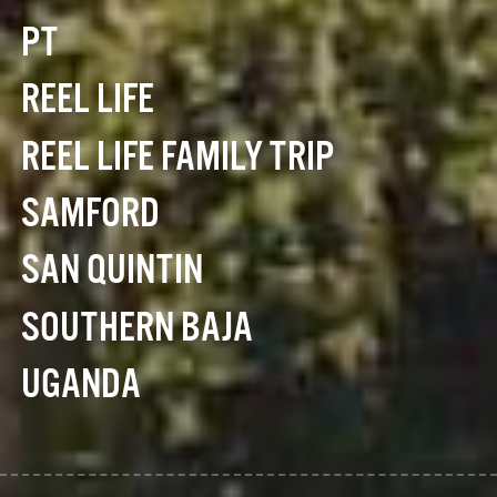
PT
REEL LIFE
REEL LIFE FAMILY TRIP
SAMFORD
SAN QUINTIN
SOUTHERN BAJA
UGANDA