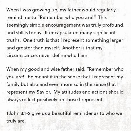
When I was growing up, my father would regularly
remind me to “Remember who you are!” This
seemingly simple encouragement was truly profound
and still is today. It encapsulated many significant
truths. One truth is that I represent something larger
and greater than myself. Another is that my
circumstances never define who I am.
When my good and wise father said, “Remember who
you are!” he meant it in the sense that I represent my
family but also and even more so in the sense that I
represent my Savior. My attitudes and actions should
always reflect positively on those I represent.
1 John 3:1-2 give us a beautiful reminder as to who we
truly are.