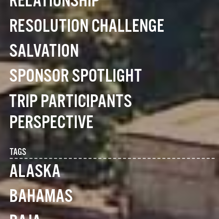
RELATIONSHIP
RESOLUTION CHALLENGE
SALVATION
SPONSOR SPOTLIGHT
TRIP PARTICIPANTS
PERSPECTIVE
TAGS
ALASKA
BAHAMAS