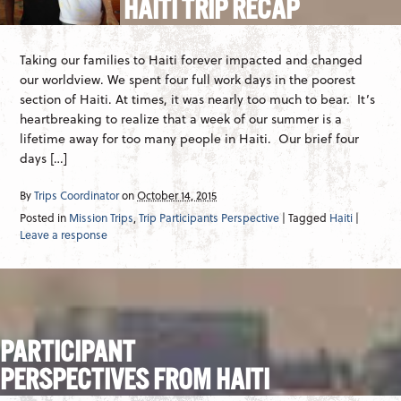
HAITI TRIP RECAP
Taking our families to Haiti forever impacted and changed
our worldview. We spent four full work days in the poorest
section of Haiti. At times, it was nearly too much to bear. It’s
heartbreaking to realize that a week of our summer is a
lifetime away for too many people in Haiti. Our brief four
days […]
By
Trips Coordinator
on
October 14, 2015
Posted in
Mission Trips
,
Trip Participants Perspective
| Tagged
Haiti
|
Leave a response
PARTICIPANT
PERSPECTIVES FROM HAITI