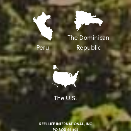
The Dominican
Peru
Republic
The U.S.
REEL LIFE INTERNATIONAL, INC
PO BOX 661105