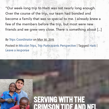
“Our week-long trip to Haiti was not nearly long enough.
Over the course of the trip, our team had bonded and
become a family that was so special to me. I already knew a
few of the members before the trip, but most were new
friends and we grew very close. There is something about […]
By
Trips Coordinator
on
May 30, 2015
Posted in
Mission Trips
,
Trip Participants Perspective
| Tagged
Haiti
|
Leave a response
SERVING WITH THE
CRIMSON TIDE AND NFL