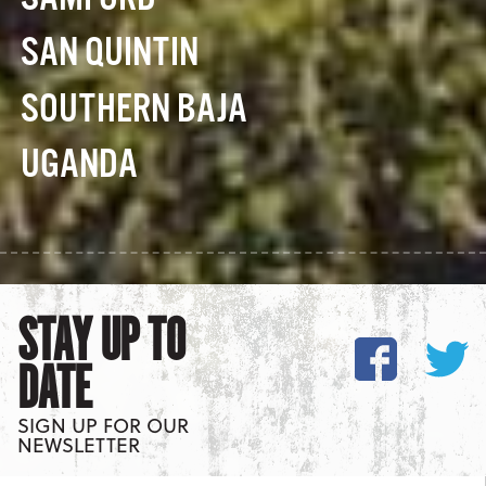
SAN QUINTIN
SOUTHERN BAJA
UGANDA
STAY UP TO
DATE
SIGN UP FOR OUR
NEWSLETTER