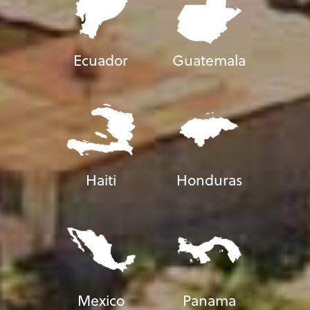
Ecuador
Guatemala
Haiti
Honduras
Mexico
Panama