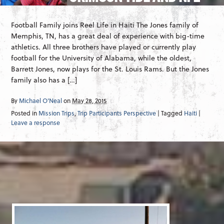
Football Family joins Reel Life in Haiti The Jones family of
Memphis, TN, has a great deal of experience with big-time
athletics. All three brothers have played or currently play
football for the University of Alabama, while the oldest,
Barrett Jones, now plays for the St. Louis Rams. But the Jones
family also has a […]
By
Michael O'Neal
on
May 28, 2015
Posted in
Mission Trips
,
Trip Participants Perspective
| Tagged
Haiti
|
Leave a response