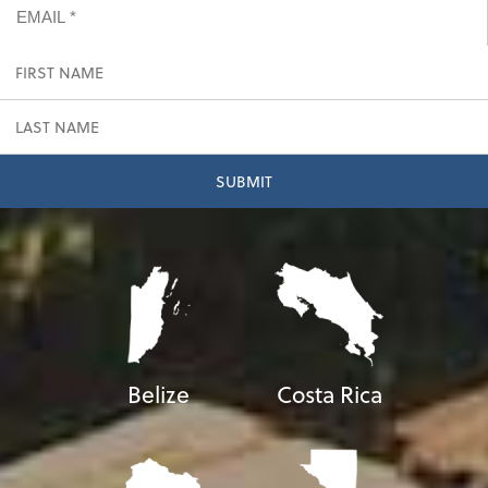
Belize
Costa Rica