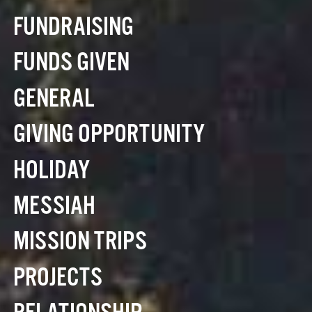
FUNDRAISING
FUNDS GIVEN
GENERAL
GIVING OPPORTUNITY
HOLIDAY
MESSIAH
MISSION TRIPS
PROJECTS