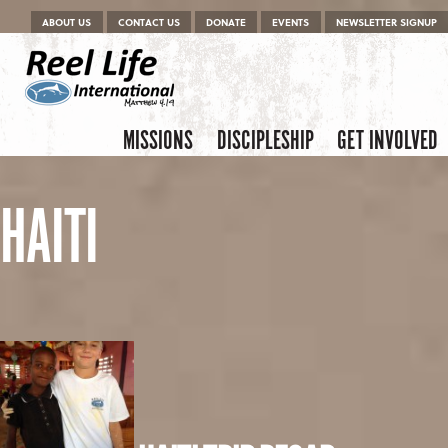
Menu
Skip to content
ABOUT US
CONTACT US
DONATE
EVENTS
NEWSLETTER SIGNUP
Skip to content
Menu
MISSIONS
DISCIPLESHIP
GET INVOLVED
HAITI