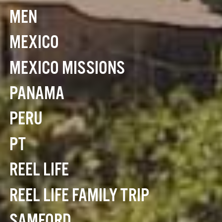
MEN
MEXICO
MEXICO MISSIONS
PANAMA
PERU
PT
REEL LIFE
REEL LIFE FAMILY TRIP
SAMFORD