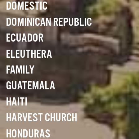
DOMESTIC
DOMINICAN REPUBLIC
ECUADOR
ELEUTHERA
FAMILY
GUATEMALA
HAITI
HARVEST CHURCH
HONDURAS