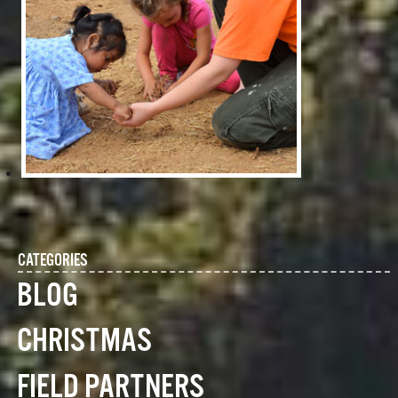
CATEGORIES
BLOG
CHRISTMAS
FIELD PARTNERS