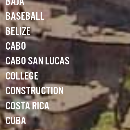
BAJA
BASEBALL
BELIZE
CABO
CABO SAN LUCAS
COLLEGE
CONSTRUCTION
COSTA RICA
CUBA