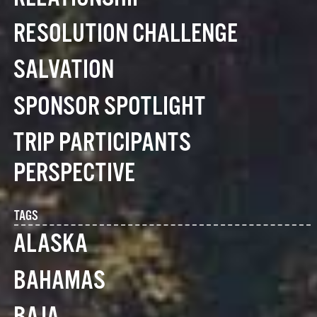
RESOLUTION CHALLENGE
SALVATION
SPONSOR SPOTLIGHT
TRIP PARTICIPANTS
PERSPECTIVE
TAGS
ALASKA
BAHAMAS