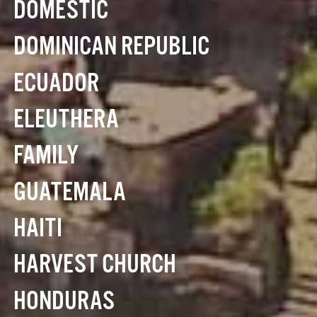
DOMESTIC
DOMINICAN REPUBLIC
ECUADOR
ELEUTHERA
FAMILY
GUATEMALA
HAITI
HARVEST CHURCH
HONDURAS