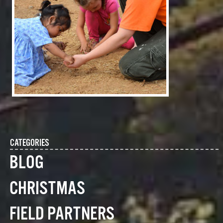
CATEGORIES
BLOG
CHRISTMAS
FIELD PARTNERS