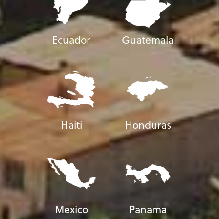
Ecuador
Guatemala
Haiti
Honduras
Mexico
Panama