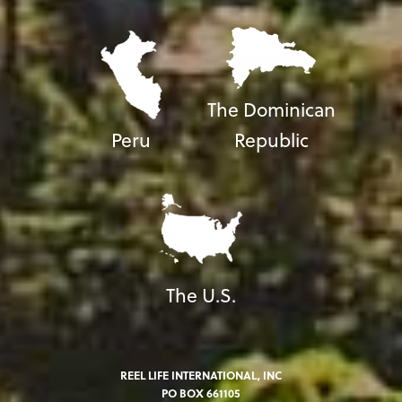
The Dominican
Peru
Republic
The U.S.
REEL LIFE INTERNATIONAL, INC
PO BOX 661105