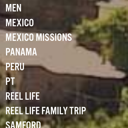
MEN
MEXICO
MEXICO MISSIONS
PANAMA
PERU
PT
REEL LIFE
REEL LIFE FAMILY TRIP
SAMFORD