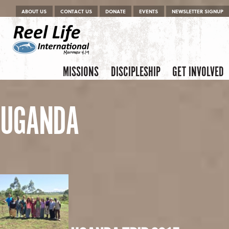
Menu
Skip to content
ABOUT US
CONTACT US
DONATE
EVENTS
NEWSLETTER SIGNUP
Skip to content
Menu
MISSIONS
DISCIPLESHIP
GET INVOLVED
UGANDA