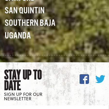
SAN QUINTIN
SOUTHERN BAJA
UGANDA
STAY UP TO
DATE
SIGN UP FOR OUR
NEWSLETTER