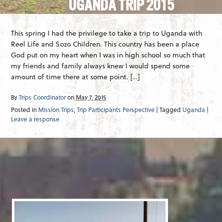
UGANDA TRIP 2015
This spring I had the privilege to take a trip to Uganda with
Reel Life and Sozo Children. This country has been a place
God put on my heart when I was in high school so much that
my friends and family always knew I would spend some
amount of time there at some point. […]
By
Trips Coordinator
on
May 7, 2015
Posted in
Mission Trips
,
Trip Participants Perspective
| Tagged
Uganda
|
Leave a response