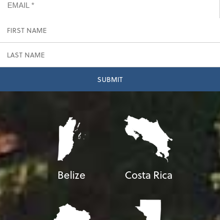
Belize
Costa Rica