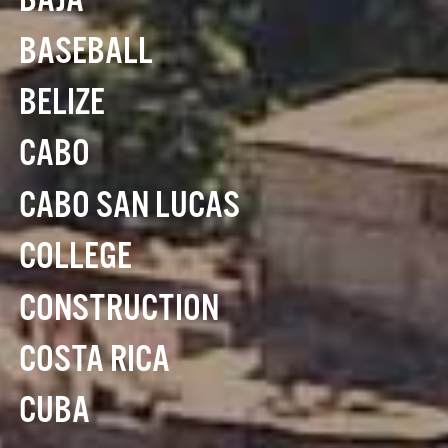
BAJA
BASEBALL
BELIZE
CABO
CABO SAN LUCAS
COLLEGE
CONSTRUCTION
COSTA RICA
CUBA