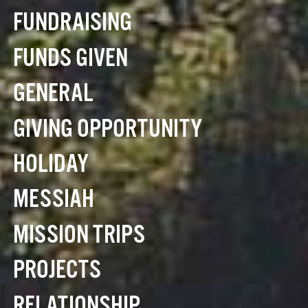
FUNDRAISING
FUNDS GIVEN
GENERAL
GIVING OPPORTUNITY
HOLIDAY
MESSIAH
MISSION TRIPS
PROJECTS
RELATIONSHIP