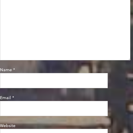
Name
*
Email
*
Website