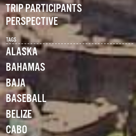
TRIP PARTICIPANTS
PERSPECTIVE
TAGS
ALASKA
BAHAMAS
BAJA
BASEBALL
BELIZE
CABO