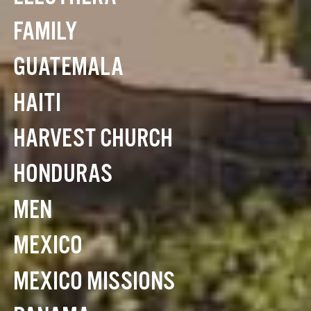
FAMILY
GUATEMALA
HAITI
HARVEST CHURCH
HONDURAS
MEN
MEXICO
MEXICO MISSIONS