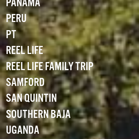
PANAMA
PERU
PT
REEL LIFE
REEL LIFE FAMILY TRIP
SAMFORD
SAN QUINTIN
SOUTHERN BAJA
UGANDA