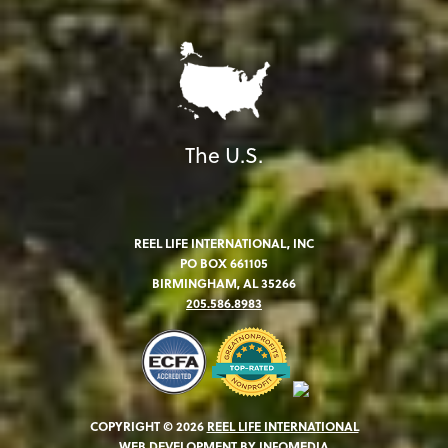
The U.S.
REEL LIFE INTERNATIONAL, INC
PO BOX 661105
BIRMINGHAM, AL 35266
205.586.8983
COPYRIGHT © 2026
REEL LIFE INTERNATIONAL
WEB DEVELOPMENT BY
INFOMEDIA