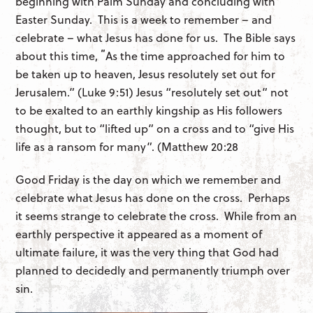
beginning with Palm Sunday and concluding with
Easter Sunday. This is a week to remember – and
celebrate – what Jesus has done for us. The Bible says
“
about this time,
As the time approached for him to
be taken up to heaven, Jesus resolutely set out for
Jerusalem.” (Luke 9:51) Jesus “resolutely set out” not
to be exalted to an earthly kingship as His followers
thought, but to “lifted up” on a cross and to “give His
life as a ransom for many”. (Matthew 20:28
Good Friday is the day on which we remember and
celebrate what Jesus has done on the cross. Perhaps
it seems strange to celebrate the cross. While from an
earthly perspective it appeared as a moment of
ultimate failure, it was the very thing that God had
planned to decidedly and permanently triumph over
sin.