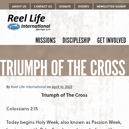
Menu
Skip to content
ABOUT US
CONTACT US
DONATE
EVENTS
NEWSLETTER SIGNUP
Skip to content
Menu
MISSIONS
DISCIPLESHIP
GET INVOLVED
TRIUMPH OF THE CROSS
By
Reel Life International
on
April 10, 2022
Triumph of The Cross
Colossians 2:15
Today begins Holy Week, also known as Passion Week,