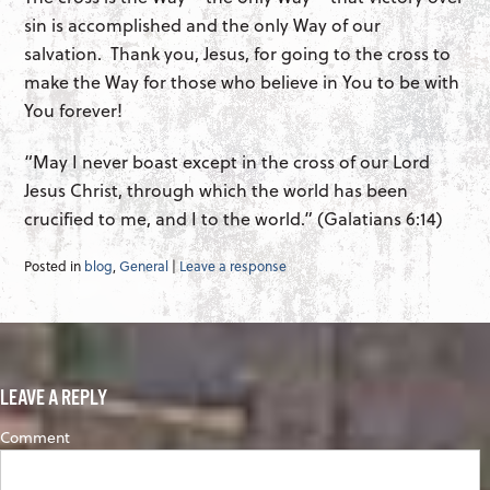
sin is accomplished and the only Way of our
salvation. Thank you, Jesus, for going to the cross to
make the Way for those who believe in You to be with
You forever!
“May I never boast except in the cross of our Lord
Jesus Christ, through which the world has been
crucified to me, and I to the world.” (Galatians 6:14)
Posted in
blog
,
General
|
Leave a response
LEAVE A REPLY
Comment