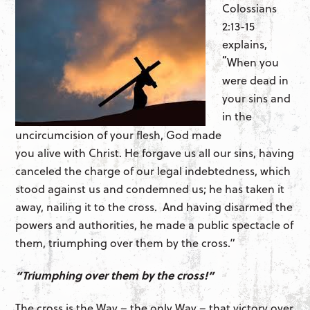
Colossians
2:13-15
explains,
“
When you
were dead in
your sins and
in the
uncircumcision of your flesh, God made
you alive with Christ. He forgave us all our sins, having
canceled the charge of our legal indebtedness, which
stood against us and condemned us; he has taken it
away, nailing it to the cross. And having disarmed the
powers and authorities, he made a public spectacle of
them, triumphing over them by the cross.”
“Triumphing over them by the cross!”
The cross is the Way – the only Way – that victory over