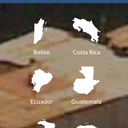
Belize
Costa Rica
Ecuador
Guatemala