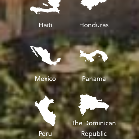
Haiti
Honduras
Mexico
Panama
The Dominican
Peru
Republic