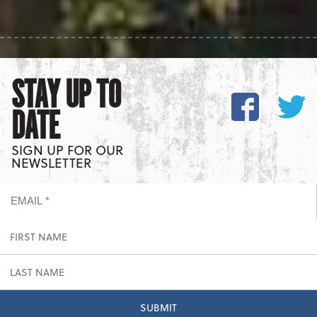
STAY UP TO
DATE
SIGN UP FOR OUR
NEWSLETTER