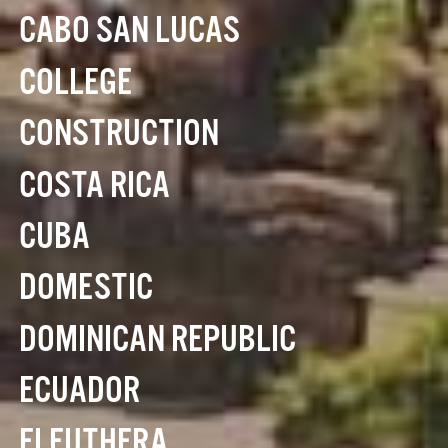
CABO SAN LUCAS
COLLEGE
CONSTRUCTION
COSTA RICA
CUBA
DOMESTIC
DOMINICAN REPUBLIC
ECUADOR
ELEUTHERA