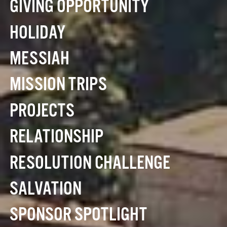
GIVING OPPORTUNITY
HOLIDAY
MESSIAH
MISSION TRIPS
PROJECTS
RELATIONSHIP
RESOLUTION CHALLENGE
SALVATION
SPONSOR SPOTLIGHT