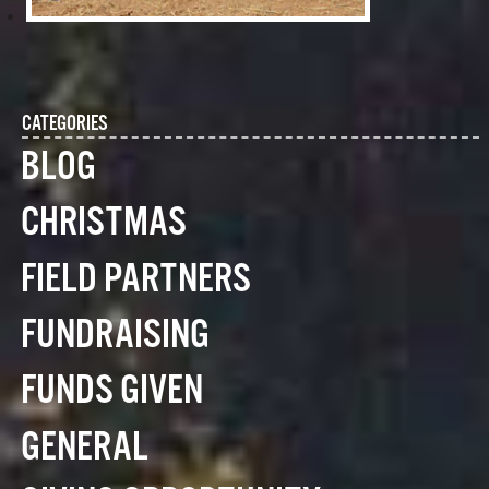
CATEGORIES
BLOG
CHRISTMAS
FIELD PARTNERS
FUNDRAISING
FUNDS GIVEN
GENERAL