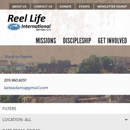
Menu
Skip to content
ABOUT US
CONTACT US
DONATE
EVENTS
NEWSLETTER SIGNUP
Skip to content
Menu
MISSIONS
DISCIPLESHIP
GET INVOLVED
← Back to Events
205.960.6051
kateadams@gmail.com
FILTERS
LOCATION: ALL