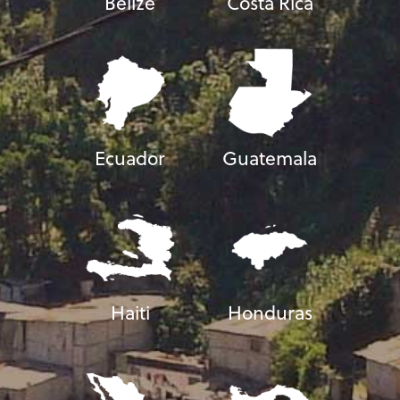
Belize
Costa Rica
Ecuador
Guatemala
Haiti
Honduras