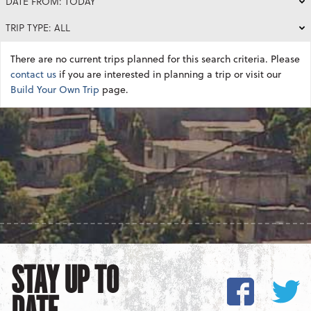
DATE FROM: TODAY
TRIP TYPE: ALL
There are no current trips planned for this search criteria. Please
contact us
if you are interested in planning a trip or visit our
Build Your Own Trip
page.
STAY UP TO