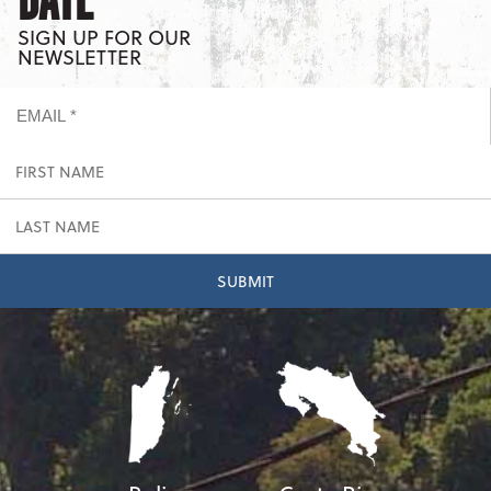
DATE
SIGN UP FOR OUR
NEWSLETTER