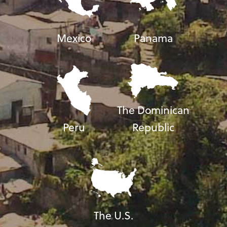
Mexico
Panama
The Dominican
Peru
Republic
The U.S.