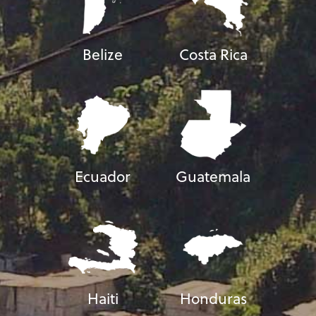
Belize
Costa Rica
Ecuador
Guatemala
Haiti
Honduras