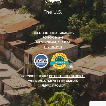
The U.S.
REEL LIFE INTERNATIONAL, INC
PO BOX 661105
BIRMINGHAM, AL 35266
205.586.8983
COPYRIGHT © 2026
REEL LIFE INTERNATIONAL
WEB DEVELOPMENT BY
INFOMEDIA
PRIVACY POLICY