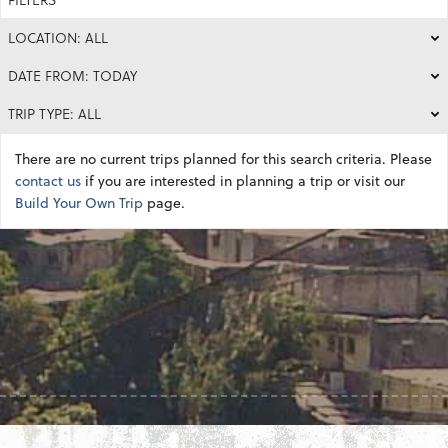
LOCATION: ALL
DATE FROM: TODAY
TRIP TYPE: ALL
There are no current trips planned for this search criteria. Please
contact us
if you are interested in planning a trip or visit our
Build Your Own Trip
page.