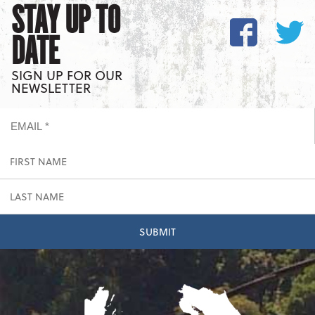
STAY UP TO
DATE
SIGN UP FOR OUR
NEWSLETTER