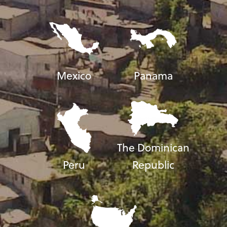
Mexico
Panama
The Dominican
Peru
Republic