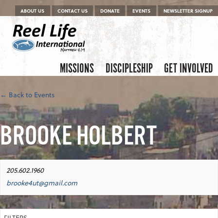
Menu
Skip to content
ABOUT US
CONTACT US
DONATE
EVENTS
NEWSLETTER SIGNUP
Skip to content
Menu
MISSIONS
DISCIPLESHIP
GET INVOLVED
← Back to Events
BROOKE HOLBERT
205.602.1960
brooke4ut@gmail.com
FILTERS