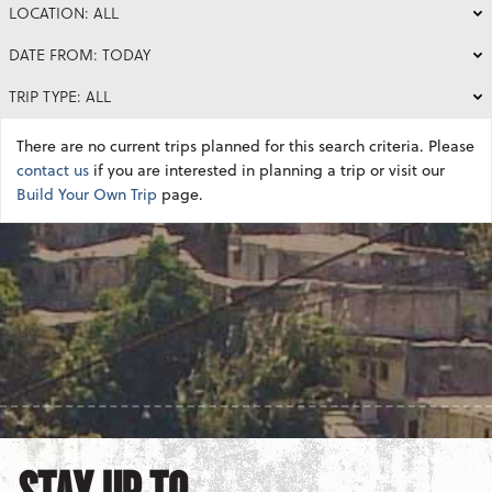
LOCATION: ALL
DATE FROM: TODAY
TRIP TYPE: ALL
There are no current trips planned for this search criteria. Please
contact us
if you are interested in planning a trip or visit our
Build Your Own Trip
page.