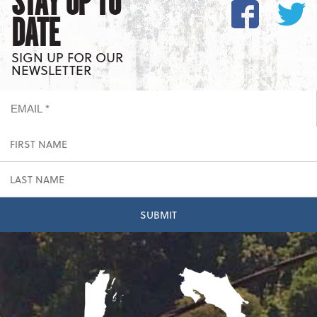
STAY UP TO
DATE
SIGN UP FOR OUR
NEWSLETTER