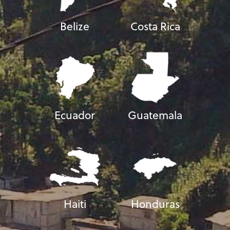
Belize
Costa Rica
Ecuador
Guatemala
Haiti
Honduras