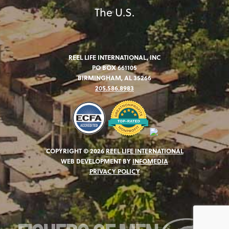
The U.S.
REEL LIFE INTERNATIONAL, INC
PO BOX 661105
BIRMINGHAM, AL 35266
205.586.8983
COPYRIGHT © 2026
REEL LIFE INTERNATIONAL
WEB DEVELOPMENT BY
INFOMEDIA
PRIVACY POLICY