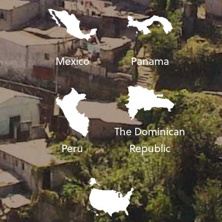
Mexico
Panama
The Dominican
Peru
Republic