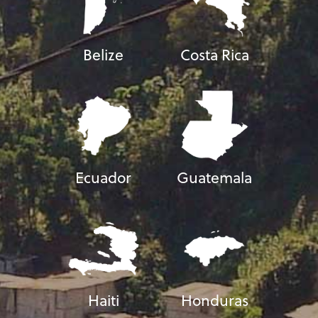
Belize
Costa Rica
Ecuador
Guatemala
Haiti
Honduras