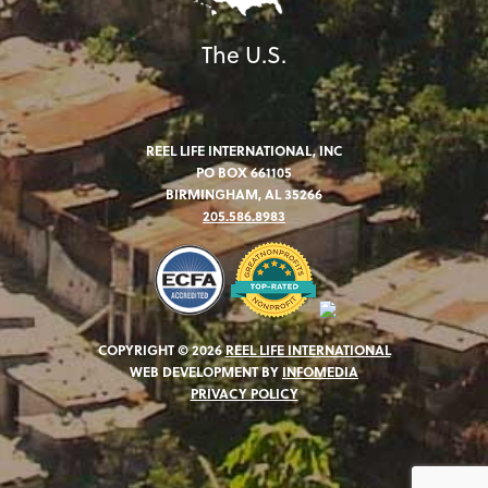
The U.S.
REEL LIFE INTERNATIONAL, INC
PO BOX 661105
BIRMINGHAM, AL 35266
205.586.8983
COPYRIGHT © 2026
REEL LIFE INTERNATIONAL
WEB DEVELOPMENT BY
INFOMEDIA
PRIVACY POLICY