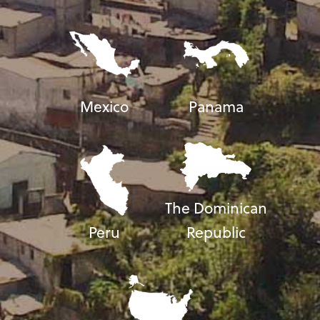
Mexico
Panama
The Dominican
Peru
Republic