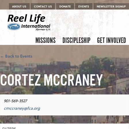
Menu
Skip to content
ABOUT US
CONTACT US
DONATE
EVENTS
NEWSLETTER SIGNUP
Skip to content
Menu
MISSIONS
DISCIPLESHIP
GET INVOLVED
← Back to Events
CORTEZ MCCRANEY
901-569-3527
cmccraney@fca.org
FILTERS