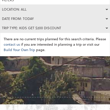
LOCATION: ALL
DATE FROM: TODAY
TRIP TYPE: KIDS GET $200 DISCOUNT
There are no current trips planned for this search criteria. Please
contact us
if you are interested in planning a trip or visit our
Build Your Own Trip
page.