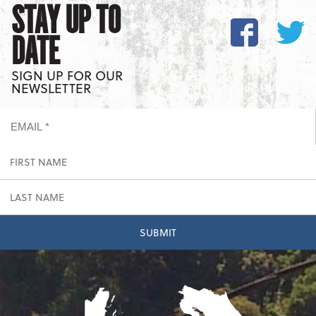
STAY UP TO
DATE
SIGN UP FOR OUR
NEWSLETTER