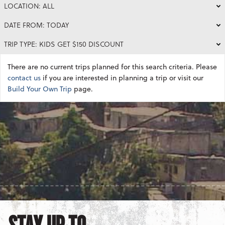
LOCATION: ALL
DATE FROM: TODAY
TRIP TYPE: KIDS GET $150 DISCOUNT
There are no current trips planned for this search criteria. Please
contact us
if you are interested in planning a trip or visit our
Build Your Own Trip
page.