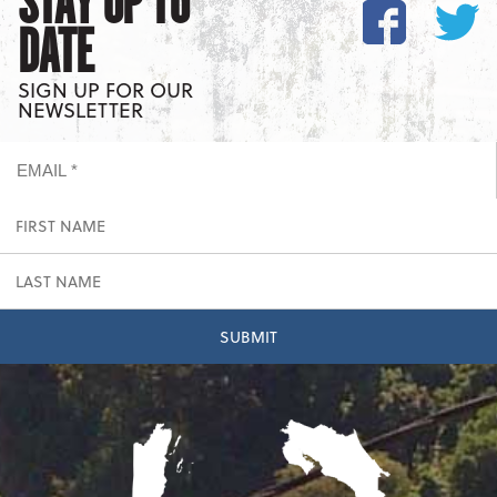
STAY UP TO
DATE
SIGN UP FOR OUR
NEWSLETTER