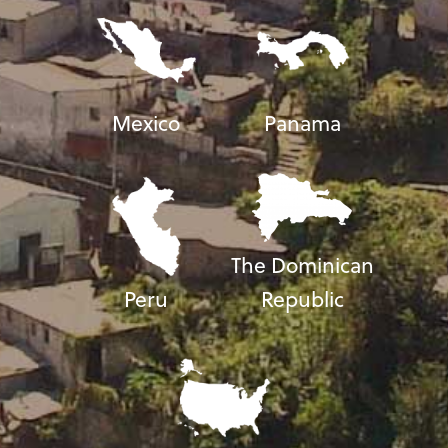
Mexico
Panama
The Dominican
Peru
Republic