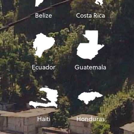
Belize
Costa Rica
Ecuador
Guatemala
Haiti
Honduras