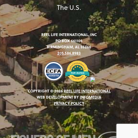
The U.S.
REEL LIFE INTERNATIONAL, INC
PO BOX 661105
BIRMINGHAM, AL 35266
205.586.8983
COPYRIGHT © 2026
REEL LIFE INTERNATIONAL
WEB DEVELOPMENT BY
INFOMEDIA
PRIVACY POLICY