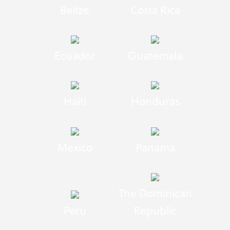
Belize
Costa Rica
Ecuador
Guatemala
Haiti
Honduras
Mexico
Panama
The Dominican
Peru
Republic