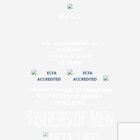
The U.S.
REEL LIFE INTERNATIONAL, INC
PO BOX 661105
BIRMINGHAM, AL 35266
205.586.8983
COPYRIGHT © 2026
REEL LIFE INTERNATIONAL
WEB DEVELOPMENT BY
INFOMEDIA
PRIVACY POLICY
FISHERS OF MEN