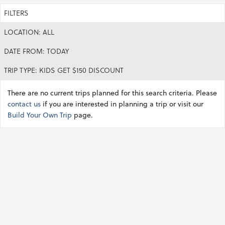
FILTERS
LOCATION: ALL
DATE FROM: TODAY
TRIP TYPE: KIDS GET $150 DISCOUNT
There are no current trips planned for this search criteria. Please
contact us
if you are interested in planning a trip or visit our
Build Your Own Trip
page.