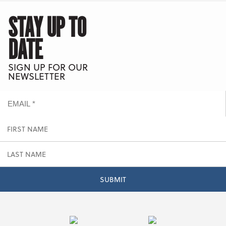
STAY UP TO
DATE
SIGN UP FOR OUR
NEWSLETTER