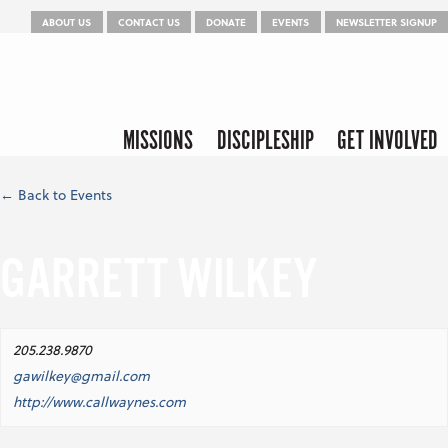
Menu
Skip to content
ABOUT US
CONTACT US
DONATE
EVENTS
NEWSLETTER SIGNUP
Skip to content
Menu
MISSIONS
DISCIPLESHIP
GET INVOLVED
← Back to Events
GARRETT WILKEY
205.238.9870
gawilkey@gmail.com
http://www.callwaynes.com