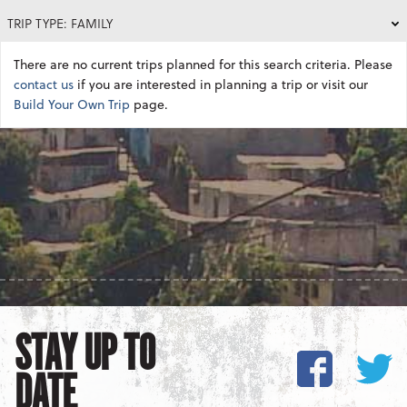
TRIP TYPE: FAMILY
There are no current trips planned for this search criteria. Please
contact us
if you are interested in planning a trip or visit our
Build Your Own Trip
page.
STAY UP TO
DATE