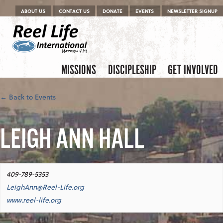
Menu
Skip to content
ABOUT US
CONTACT US
DONATE
EVENTS
NEWSLETTER SIGNUP
Skip to content
Menu
MISSIONS
DISCIPLESHIP
GET INVOLVED
← Back to Events
LEIGH ANN HALL
409-789-5353
LeighAnn@Reel-Life.org
www.reel-life.org