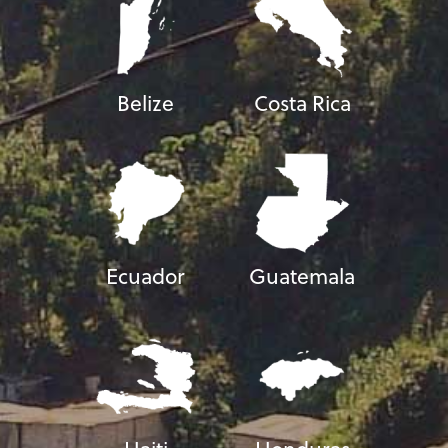
Belize
Costa Rica
Ecuador
Guatemala