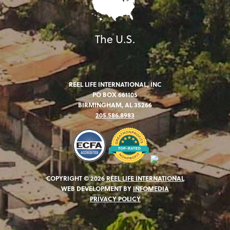
The U.S.
REEL LIFE INTERNATIONAL, INC
PO BOX 661105
BIRMINGHAM, AL 35266
205.586.8983
COPYRIGHT © 2026
REEL LIFE INTERNATIONAL
WEB DEVELOPMENT BY
INFOMEDIA
PRIVACY POLICY