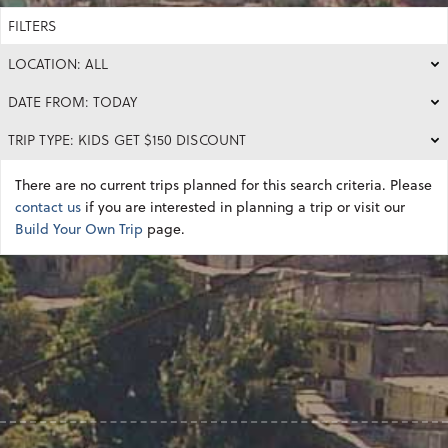
FILTERS
LOCATION: ALL
DATE FROM: TODAY
TRIP TYPE: KIDS GET $150 DISCOUNT
There are no current trips planned for this search criteria. Please
contact us
if you are interested in planning a trip or visit our
Build Your Own Trip
page.