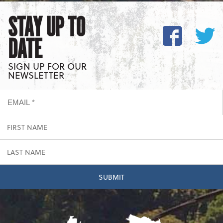
STAY UP TO
DATE
SIGN UP FOR OUR
NEWSLETTER