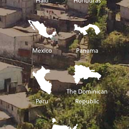
Haiti
Honduras
Mexico
Panama
The Dominican
Peru
Republic