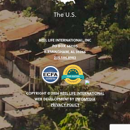
The U.S.
REEL LIFE INTERNATIONAL, INC
PO BOX 661105
BIRMINGHAM, AL 35266
205.586.8983
COPYRIGHT © 2026
REEL LIFE INTERNATIONAL
WEB DEVELOPMENT BY
INFOMEDIA
PRIVACY POLICY