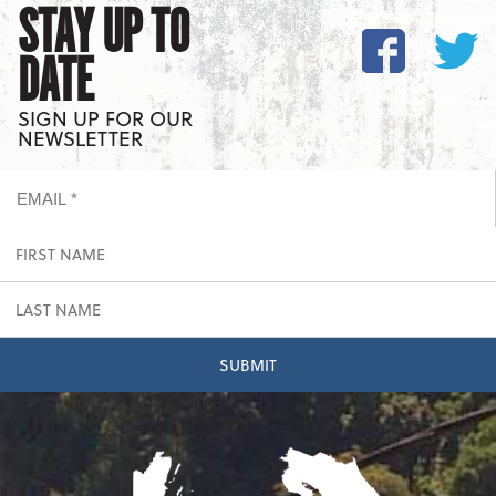
STAY UP TO
DATE
SIGN UP FOR OUR
NEWSLETTER