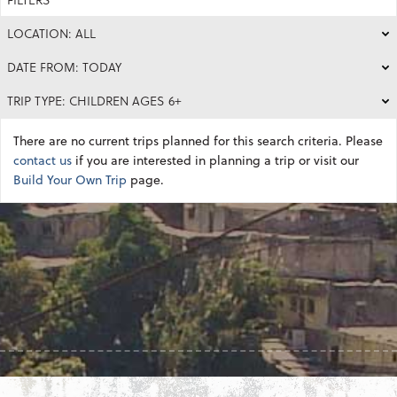
LOCATION: ALL
DATE FROM: TODAY
TRIP TYPE: CHILDREN AGES 6+
There are no current trips planned for this search criteria. Please
contact us
if you are interested in planning a trip or visit our
Build Your Own Trip
page.