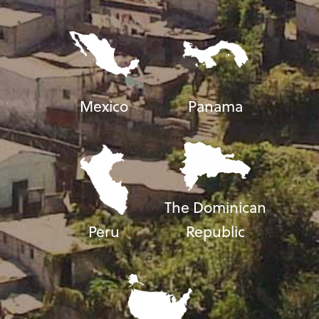
Mexico
Panama
The Dominican
Peru
Republic