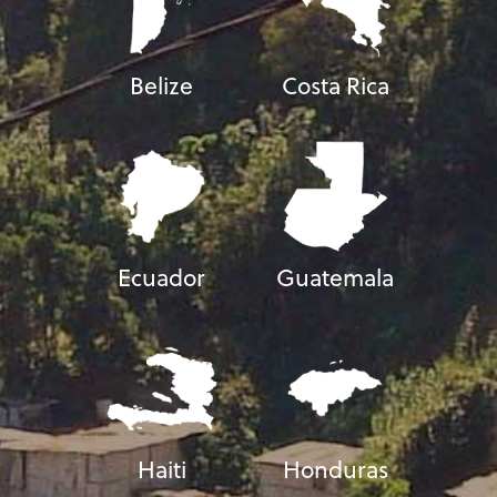
Belize
Costa Rica
Ecuador
Guatemala
Haiti
Honduras