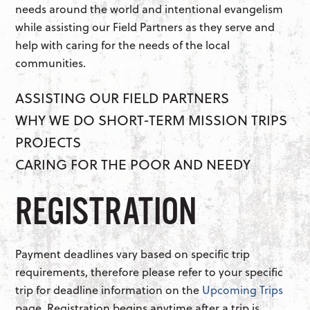
needs around the world and intentional evangelism
while assisting our Field Partners as they serve and
help with caring for the needs of the local
communities.
ASSISTING OUR FIELD PARTNERS
WHY WE DO SHORT-TERM MISSION TRIPS
PROJECTS
CARING FOR THE POOR AND NEEDY
REGISTRATION
Payment deadlines vary based on specific trip
requirements, therefore please refer to your specific
trip for deadline information on the
Upcoming Trips
page. Registration begins anytime after a trip is