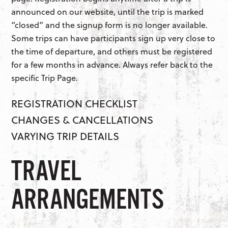
announced on our website, until the trip is marked
“closed” and the signup form is no longer available.
Some trips can have participants sign up very close to
the time of departure, and others must be registered
for a few months in advance. Always refer back to the
specific Trip Page.
REGISTRATION CHECKLIST
CHANGES & CANCELLATIONS
VARYING TRIP DETAILS
TRAVEL
ARRANGEMENTS