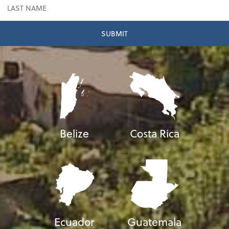
Belize
Costa Rica
Ecuador
Guatemala