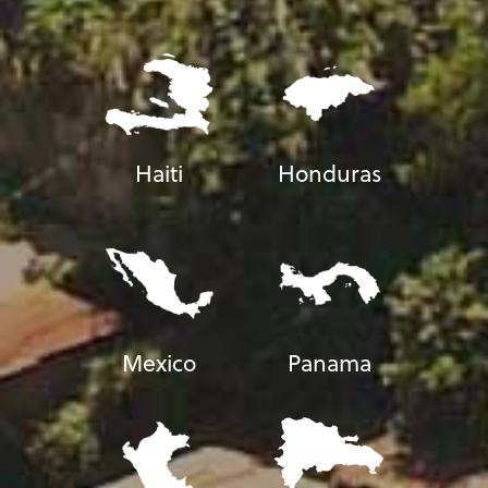
Haiti
Honduras
Mexico
Panama