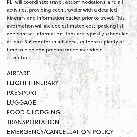
RLI will coordinate travel, accommodations, and all
activities, providing each traveler with a detailed
itinerary and information packet prior to travel. This
information will include estimated cost, packing list,
and contact information. Trips are typically scheduled
at least 3-6 months in advance, so there is plenty of
time to plan and prepare for an incredible
adventure!
AIRFARE
FLIGHT ITINERARY
PASSPORT
LUGGAGE
FOOD & LODGING
TRANSPORTATION
EMERGENCY/CANCELLATION POLICY