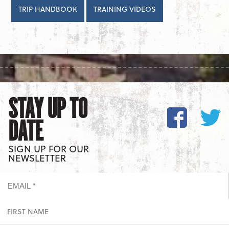
TRIP HANDBOOK
TRAINING VIDEOS
STAY UP TO
DATE
SIGN UP FOR OUR
NEWSLETTER