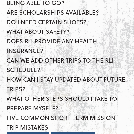
BEING ABLE TO GO?
ARE SCHOLARSHIPS AVAILABLE?
DO I NEED CERTAIN SHOTS?
WHAT ABOUT SAFETY?
DOES RLI PROVIDE ANY HEALTH
INSURANCE?
CAN WE ADD OTHER TRIPS TO THE RLI
SCHEDULE?
HOW CAN I STAY UPDATED ABOUT FUTURE
TRIPS?
WHAT OTHER STEPS SHOULD I TAKE TO
PREPARE MYSELF?
FIVE COMMON SHORT-TERM MISSION
TRIP MISTAKES