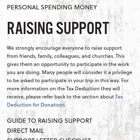
PERSONAL SPENDING MONEY
RAISING SUPPORT
We strongly encourage everyone to raise support
from friends, family, colleagues, and churches. This
gives them an opportunity to participate in the work
you are doing. Many people will consider it a privilege
to be asked to participate in your trip in this way. For
more information on the Tax Deduction they will
receive, please refer back to the section about
Tax
Deduction for Donations.
GUIDE TO RAISING SUPPORT
DIRECT MAIL