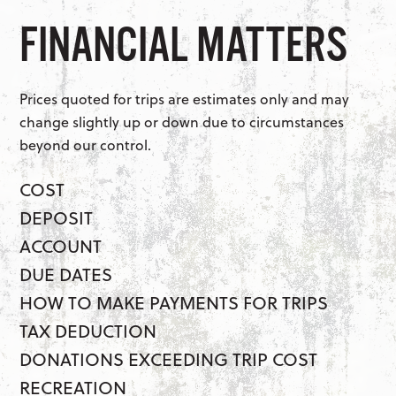
FINANCIAL MATTERS
Prices quoted for trips are estimates only and may
change slightly up or down due to circumstances
beyond our control.
COST
DEPOSIT
ACCOUNT
DUE DATES
HOW TO MAKE PAYMENTS FOR TRIPS
TAX DEDUCTION
DONATIONS EXCEEDING TRIP COST
RECREATION