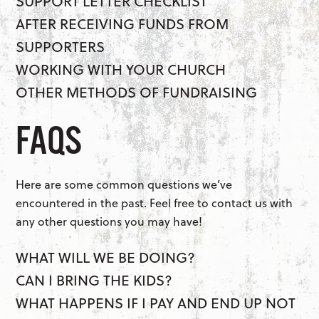
SUPPORT LETTER CHECKLIST
AFTER RECEIVING FUNDS FROM
SUPPORTERS
WORKING WITH YOUR CHURCH
OTHER METHODS OF FUNDRAISING
FAQS
Here are some common questions we’ve
encountered in the past. Feel free to contact us with
any other questions you may have!
WHAT WILL WE BE DOING?
CAN I BRING THE KIDS?
WHAT HAPPENS IF I PAY AND END UP NOT