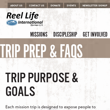
Menu
Skip to content
ABOUT US
CONTACT US
DONATE
EVENTS
NEWSLETTER SIGNUP
Skip to content
Menu
MISSIONS
DISCIPLESHIP
GET INVOLVED
TRIP PREP & FAQS
TRIP PURPOSE &
GOALS
Each mission trip is designed to expose people to