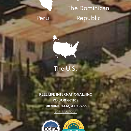
The Dominican
Peru
Republic
The U.S.
REEL LIFE INTERNATIONAL, INC
PO BOX 661105
BIRMINGHAM, AL 35266
205.586.8983