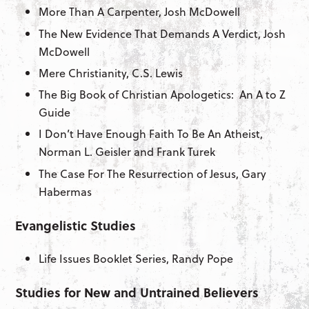
More Than A Carpenter, Josh McDowell
The New Evidence That Demands A Verdict, Josh
McDowell
Mere Christianity, C.S. Lewis
The Big Book of Christian Apologetics: An A to Z
Guide
I Don’t Have Enough Faith To Be An Atheist,
Norman L. Geisler and Frank Turek
The Case For The Resurrection of Jesus, Gary
Habermas
Evangelistic Studies
Life Issues Booklet Series, Randy Pope
Studies for New and Untrained Believers