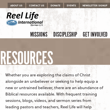
Menu
Skip to content
ABOUT US
CONTACT US
DONATE
EVENTS
NEWSLETTER SIGNUP
Skip to content
Menu
MISSIONS
DISCIPLESHIP
GET INVOLVED
RESOURCES
Whether you are exploring the claims of Christ
alongside an unbeliever or seeking to help equip a
new or untrained believer, there are an abundance of
Biblical resources available. With frequent training
sessions, blogs, videos, and sermon series from
leading pastors and teachers, Reel Life will help