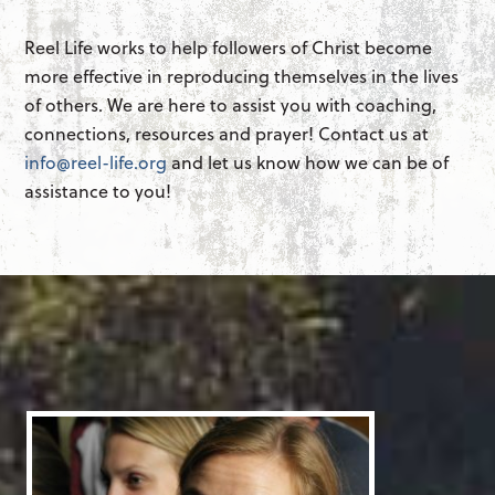
Reel Life works to help followers of Christ become
more effective in reproducing themselves in the lives
of others. We are here to assist you with coaching,
connections, resources and prayer! Contact us at
info@reel-life.org
and let us know how we can be of
assistance to you!