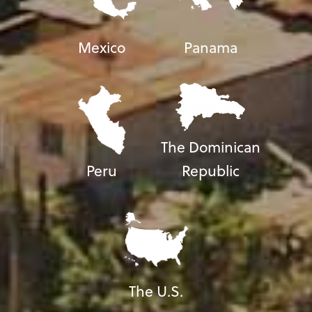
Mexico
Panama
The Dominican
Peru
Republic
The U.S.