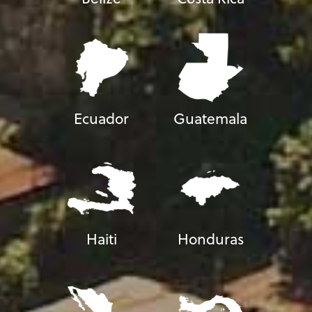
Ecuador
Guatemala
Haiti
Honduras