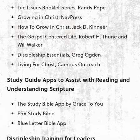
Life Issues Booklet Series, Randy Pope
Growing in Christ, NavPress
How To Grow In Christ, Jack D. Kinneer
The Gospel Centered Life, Robert H. Thune and
Will Walker
Discipleship Essentials, Greg Ogden
Living For Christ, Campus Outreach
Study Guide Apps to Assist with Reading and
Understanding Scripture
The Study Bible App by Grace To You
ESV Study Bible
Blue Letter Bible App
Discipleship Training for Leaders