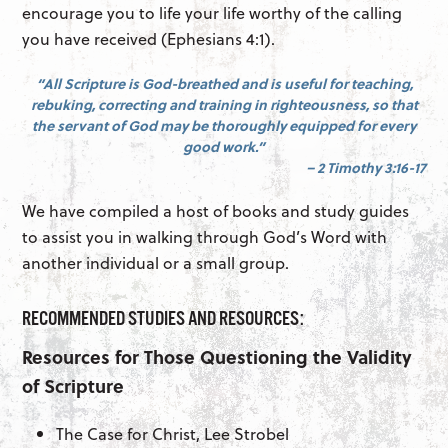
encourage you to life your life worthy of the calling
you have received (Ephesians 4:1).
“All Scripture is God-breathed and is useful for teaching,
rebuking, correcting and training in righteousness, so that
the servant of God may be thoroughly equipped for every
good work.”
– 2 Timothy 3:16-17
We have compiled a host of books and study guides
to assist you in walking through God’s Word with
another individual or a small group.
RECOMMENDED STUDIES AND RESOURCES:
Resources for Those Questioning the Validity
of Scripture
The Case for Christ, Lee Strobel