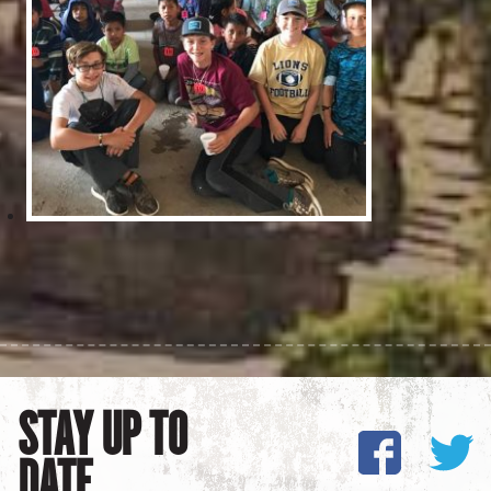
STAY UP TO
DATE