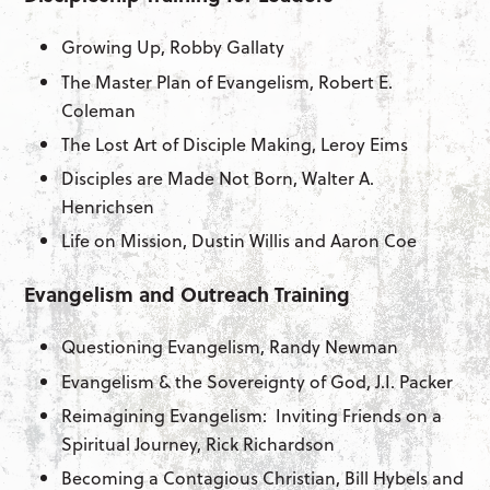
Growing Up, Robby Gallaty
The Master Plan of Evangelism, Robert E.
Coleman
The Lost Art of Disciple Making, Leroy Eims
Disciples are Made Not Born, Walter A.
Henrichsen
Life on Mission, Dustin Willis and Aaron Coe
Evangelism and Outreach Training
Questioning Evangelism, Randy Newman
Evangelism & the Sovereignty of God, J.I. Packer
Reimagining Evangelism: Inviting Friends on a
Spiritual Journey, Rick Richardson
Becoming a Contagious Christian, Bill Hybels and