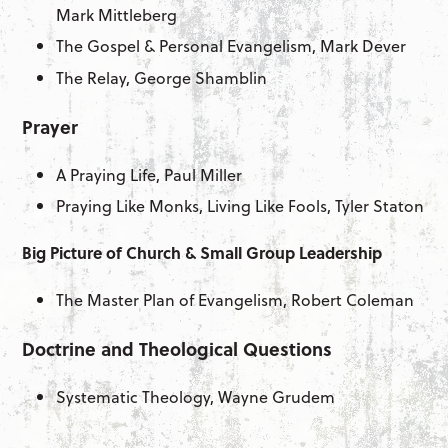
Mark Mittleberg
The Gospel & Personal Evangelism, Mark Dever
The Relay, George Shamblin
Prayer
A Praying Life, Paul Miller
Praying Like Monks, Living Like Fools, Tyler Staton
Big Picture of Church & Small Group Leadership
The Master Plan of Evangelism, Robert Coleman
Doctrine and Theological Questions
Systematic Theology, Wayne Grudem