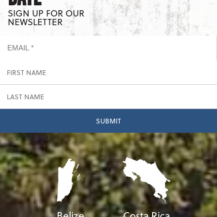
SIGN UP FOR OUR
NEWSLETTER
Belize
Costa Rica