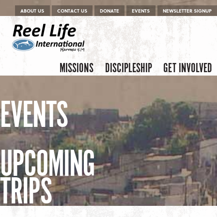
Menu
Skip to content
ABOUT US
CONTACT US
DONATE
EVENTS
NEWSLETTER SIGNUP
Skip to content
Menu
MISSIONS
DISCIPLESHIP
GET INVOLVED
EVENTS
UPCOMING
TRIPS