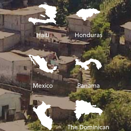
Haiti
Honduras
Mexico
Panama
The Dominican