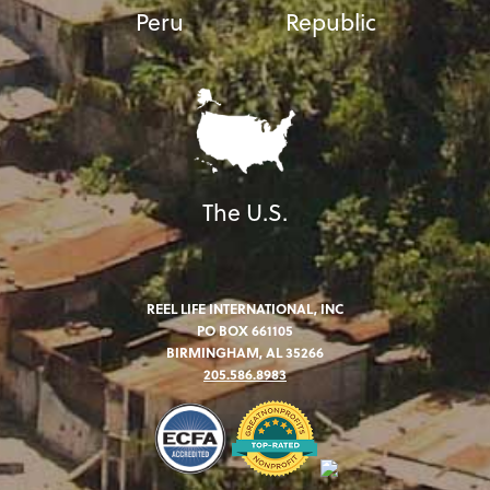
Peru
Republic
The U.S.
REEL LIFE INTERNATIONAL, INC
PO BOX 661105
BIRMINGHAM, AL 35266
205.586.8983