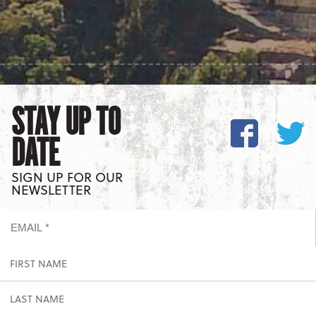
STAY UP TO
DATE
SIGN UP FOR OUR
NEWSLETTER