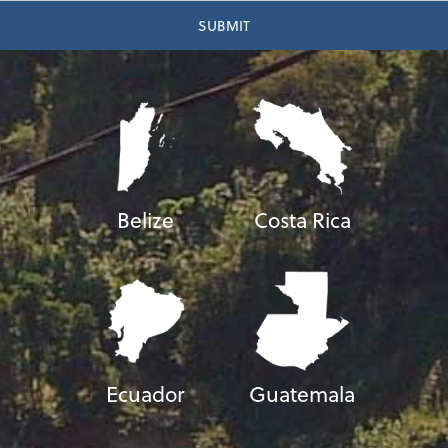
Belize
Costa Rica
Ecuador
Guatemala