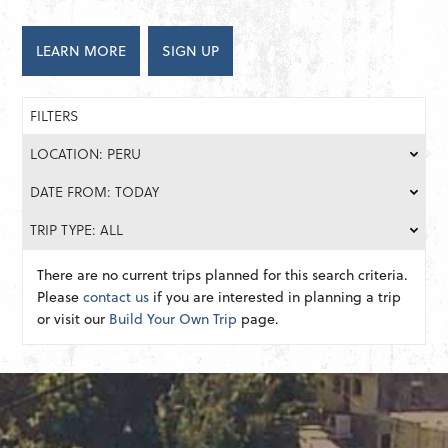
LEARN MORE
SIGN UP
FILTERS
LOCATION: PERU
DATE FROM: TODAY
TRIP TYPE: ALL
There are no current trips planned for this search criteria.
Please
contact us
if you are interested in planning a trip
or visit our
Build Your Own Trip
page.