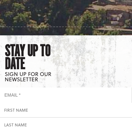
STAY UP TO
DATE
SIGN UP FOR OUR
NEWSLETTER