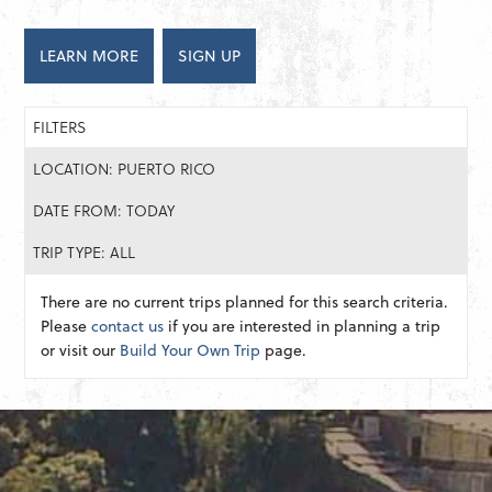
LEARN MORE
SIGN UP
FILTERS
LOCATION: PUERTO RICO
DATE FROM: TODAY
TRIP TYPE: ALL
There are no current trips planned for this search criteria.
Please
contact us
if you are interested in planning a trip
or visit our
Build Your Own Trip
page.