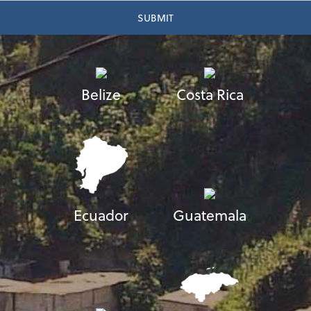
Belize
Costa Rica
Ecuador
Guatemala