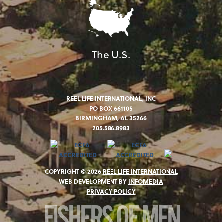
The U.S.
REEL LIFE INTERNATIONAL, INC
PO BOX 661105
BIRMINGHAM, AL 35266
205.586.8983
COPYRIGHT © 2026
REEL LIFE INTERNATIONAL
WEB DEVELOPMENT BY
INFOMEDIA
PRIVACY POLICY
FISHERS OF MEN