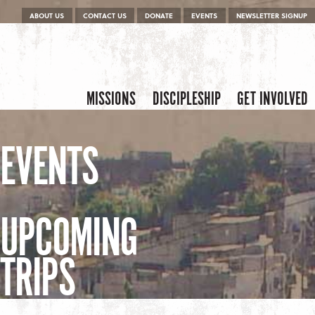
Menu
Skip to content
ABOUT US
CONTACT US
DONATE
EVENTS
NEWSLETTER SIGNUP
Skip to content
Menu
MISSIONS
DISCIPLESHIP
GET INVOLVED
EVENTS
UPCOMING
TRIPS