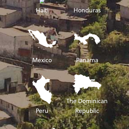
Haiti
Honduras
Mexico
Panama
The Dominican
Peru
Republic