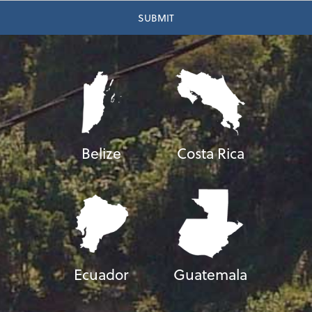
Belize
Costa Rica
Ecuador
Guatemala