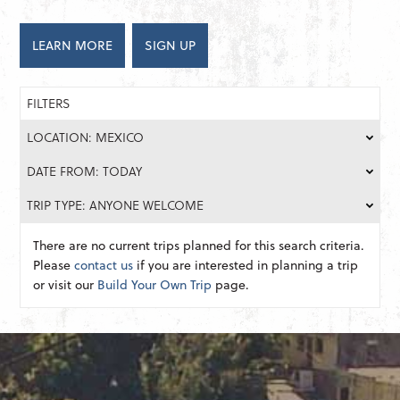
LEARN MORE
SIGN UP
FILTERS
LOCATION: MEXICO
DATE FROM: TODAY
TRIP TYPE: ANYONE WELCOME
There are no current trips planned for this search criteria.
Please
contact us
if you are interested in planning a trip
or visit our
Build Your Own Trip
page.