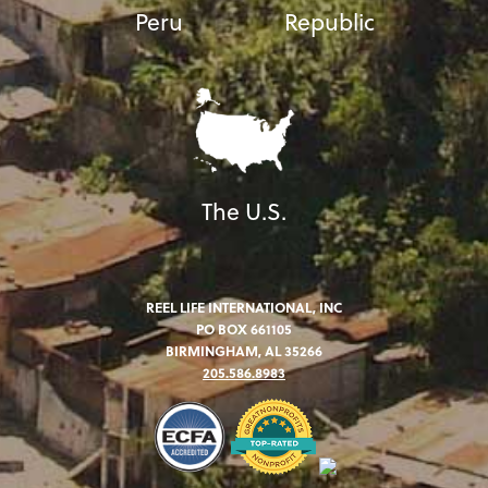
Peru
Republic
The U.S.
REEL LIFE INTERNATIONAL, INC
PO BOX 661105
BIRMINGHAM, AL 35266
205.586.8983