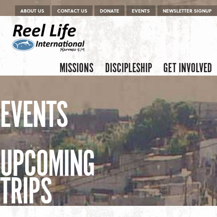
Menu
Skip to content
ABOUT US
CONTACT US
DONATE
EVENTS
NEWSLETTER SIGNUP
Skip to content
Menu
MISSIONS
DISCIPLESHIP
GET INVOLVED
EVENTS
UPCOMING
TRIPS