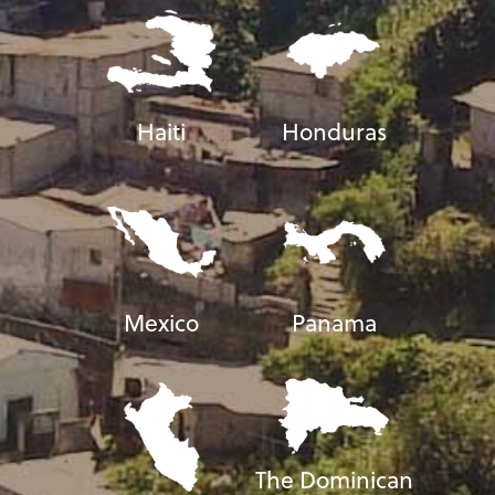
Haiti
Honduras
Mexico
Panama
The Dominican