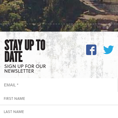
STAY UP TO
DATE
SIGN UP FOR OUR
NEWSLETTER