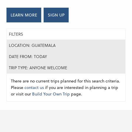
LEARN MORE
SIGN UP
FILTERS
LOCATION: GUATEMALA
DATE FROM: TODAY
TRIP TYPE: ANYONE WELCOME
There are no current trips planned for this search criteria.
Please
contact us
if you are interested in planning a trip
or visit our
Build Your Own Trip
page.