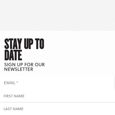
STAY UP TO
DATE
SIGN UP FOR OUR
NEWSLETTER