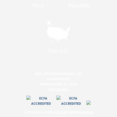
Peru
Republic
The U.S.
REEL LIFE INTERNATIONAL, INC
PO BOX 661105
BIRMINGHAM, AL 35266
205.586.8983
COPYRIGHT © 2026
REEL LIFE INTERNATIONAL