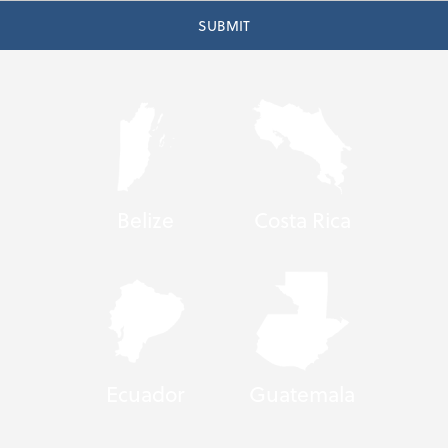
Belize
Costa Rica
Ecuador
Guatemala