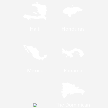
Haiti
Honduras
Mexico
Panama
The Dominican