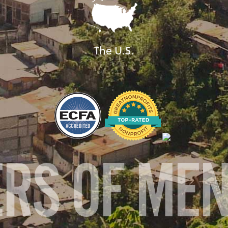
The U.S.
ERS OF ME