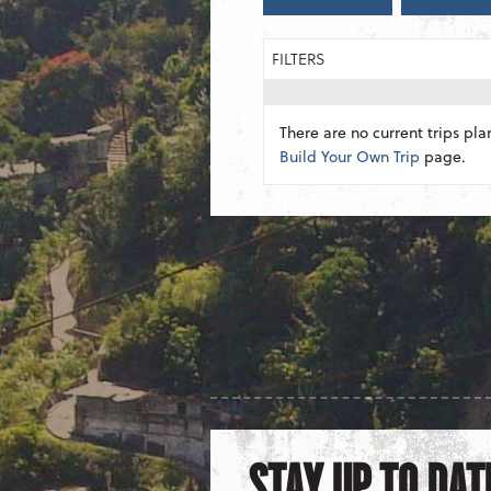
FILTERS
There are no current trips pla
Build Your Own Trip
page.
STAY UP TO DAT