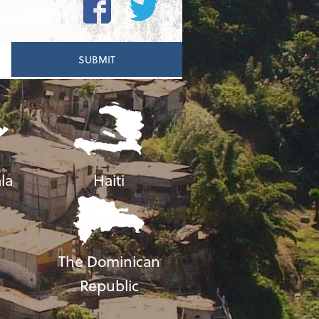
la
Haiti
The Dominican
Republic