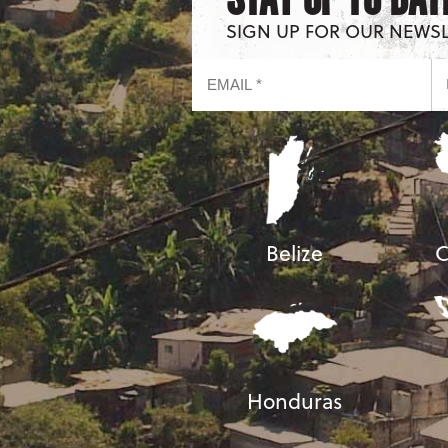
SIGN UP FOR OUR NEWS
Belize
C
Honduras