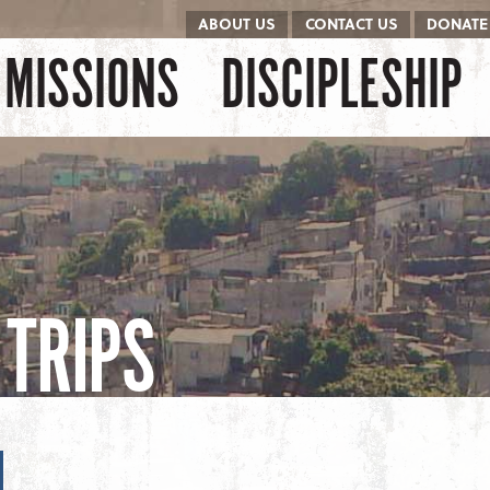
ABOUT US
CONTACT US
DONATE
kip to content
Menu
MISSIONS
DISCIPLESHIP
TRIPS