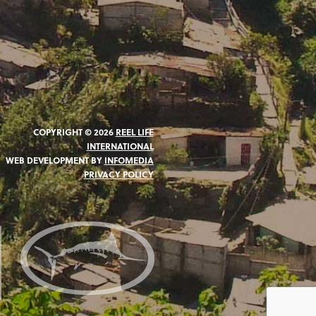
COPYRIGHT © 2026
REEL LIFE
INTERNATIONAL
WEB DEVELOPMENT BY
INFOMEDIA
PRIVACY POLICY
N