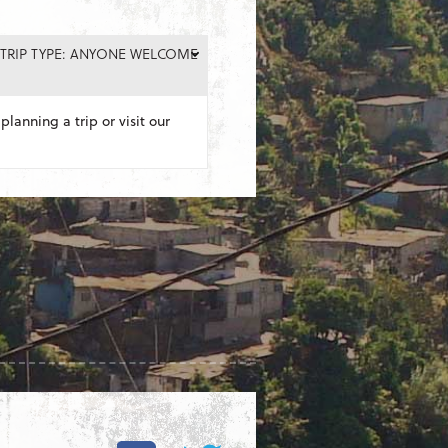
TRIP TYPE: ANYONE WELCOME
planning a trip or visit our