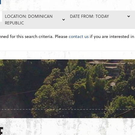
LOCATION: DOMINICAN
DATE FROM: TODAY
REPUBLIC
nned for this search criteria. Please
contact us
if you are interested in 
E