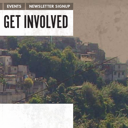
EVENTS
NEWSLETTER SIGNUP
GET INVOLVED