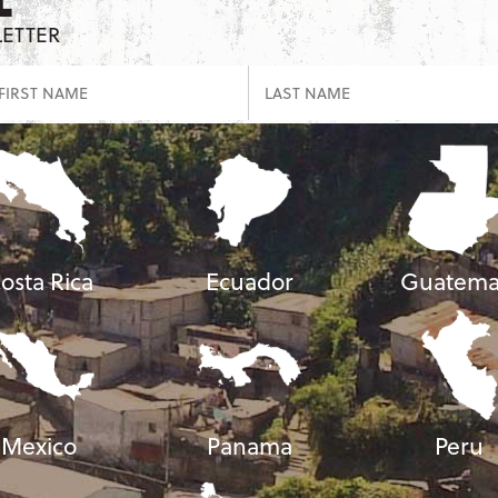
LETTER
osta Rica
Ecuador
Guatema
Mexico
Panama
Peru