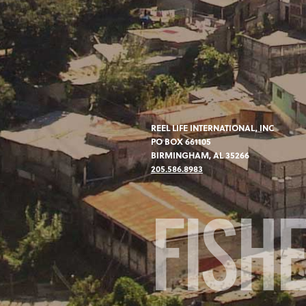
REEL LIFE INTERNATIONAL, INC
PO BOX 661105
BIRMINGHAM, AL 35266
205.586.8983
FISH