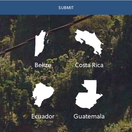
Belize
Costa Rica
Ecuador
Guatemala