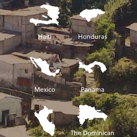
Haiti
Honduras
Mexico
Panama
The Dominican