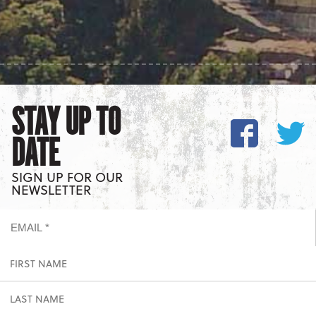
STAY UP TO
DATE
SIGN UP FOR OUR
NEWSLETTER