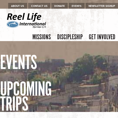
Menu
Skip to content
ABOUT US
CONTACT US
DONATE
EVENTS
NEWSLETTER SIGNUP
Skip to content
Menu
MISSIONS
DISCIPLESHIP
GET INVOLVED
EVENTS
UPCOMING
TRIPS