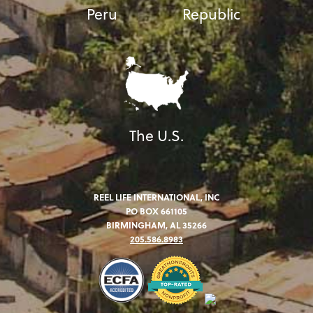
Peru
Republic
The U.S.
REEL LIFE INTERNATIONAL, INC
PO BOX 661105
BIRMINGHAM, AL 35266
205.586.8983