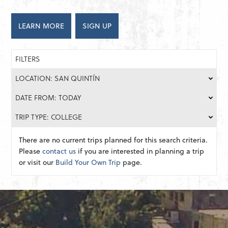
LEARN MORE
SIGN UP
FILTERS
LOCATION: SAN QUINTÍN
DATE FROM: TODAY
TRIP TYPE: COLLEGE
There are no current trips planned for this search criteria.
Please
contact us
if you are interested in planning a trip
or visit our
Build Your Own Trip
page.