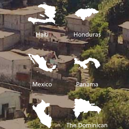
Haiti
Honduras
Mexico
Panama
The Dominican