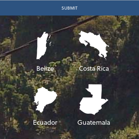
Belize
Costa Rica
Ecuador
Guatemala