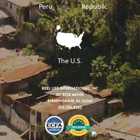
Peru
Republic
The U.S.
REEL LIFE INTERNATIONAL, INC
PO BOX 661105
BIRMINGHAM, AL 35266
205.586.8983