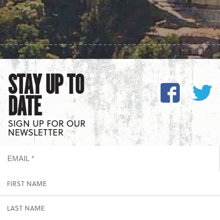
STAY UP TO
DATE
SIGN UP FOR OUR
NEWSLETTER