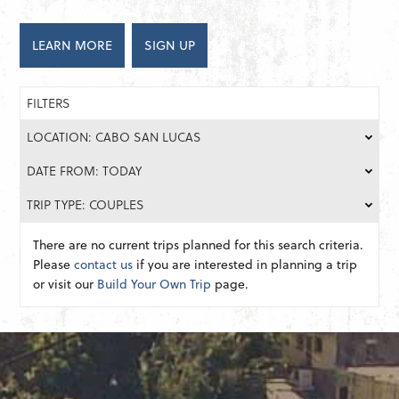
LEARN MORE
SIGN UP
FILTERS
LOCATION: CABO SAN LUCAS
DATE FROM: TODAY
TRIP TYPE: COUPLES
There are no current trips planned for this search criteria.
Please
contact us
if you are interested in planning a trip
or visit our
Build Your Own Trip
page.