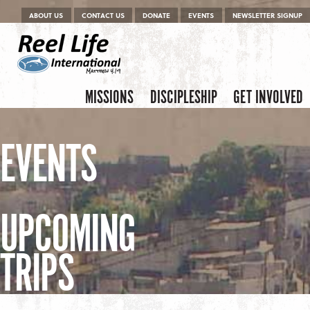
Menu
Skip to content
ABOUT US
CONTACT US
DONATE
EVENTS
NEWSLETTER SIGNUP
Skip to content
Menu
MISSIONS
DISCIPLESHIP
GET INVOLVED
EVENTS
UPCOMING
TRIPS