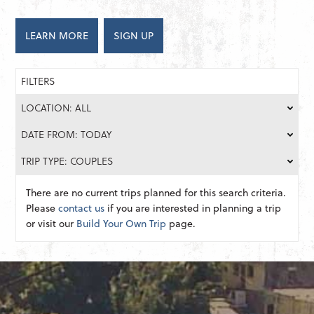
LEARN MORE
SIGN UP
FILTERS
LOCATION: ALL
DATE FROM: TODAY
TRIP TYPE: COUPLES
There are no current trips planned for this search criteria.
Please
contact us
if you are interested in planning a trip
or visit our
Build Your Own Trip
page.