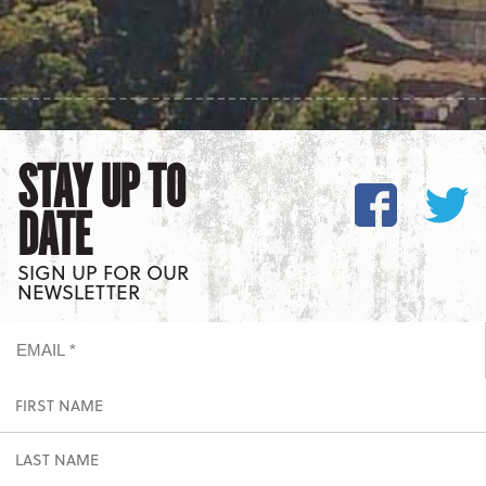
STAY UP TO
DATE
SIGN UP FOR OUR
NEWSLETTER