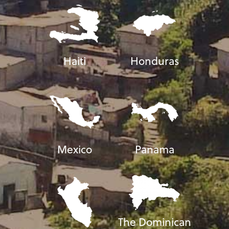
Haiti
Honduras
Mexico
Panama
The Dominican