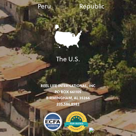
Peru
Republic
The U.S.
REEL LIFE INTERNATIONAL, INC
PO BOX 661105
BIRMINGHAM, AL 35266
205.586.8983