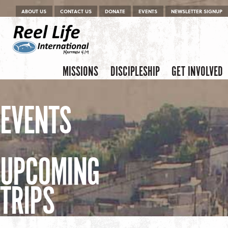
Menu
Skip to content
ABOUT US
CONTACT US
DONATE
EVENTS
NEWSLETTER SIGNUP
Skip to content
Menu
MISSIONS
DISCIPLESHIP
GET INVOLVED
EVENTS
UPCOMING
TRIPS