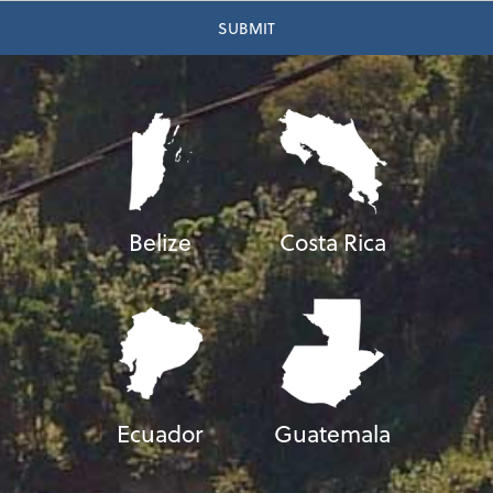
Belize
Costa Rica
Ecuador
Guatemala