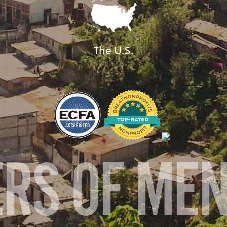
The U.S.
ERS OF ME