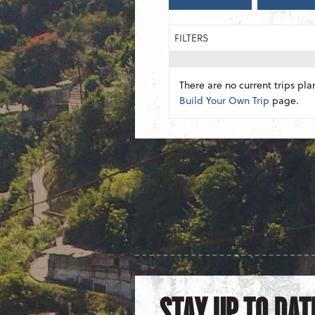
FILTERS
There are no current trips pla
Build Your Own Trip
page.
STAY UP TO DAT