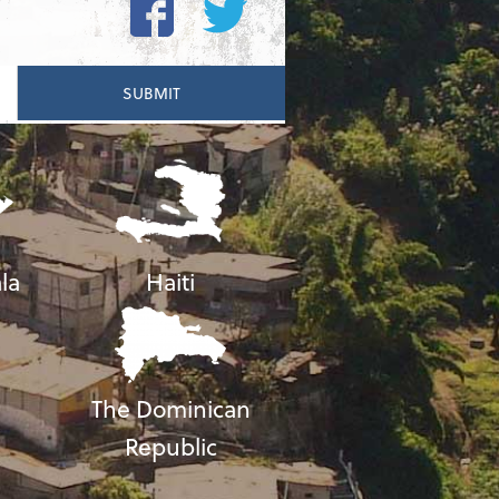
la
Haiti
The Dominican
Republic