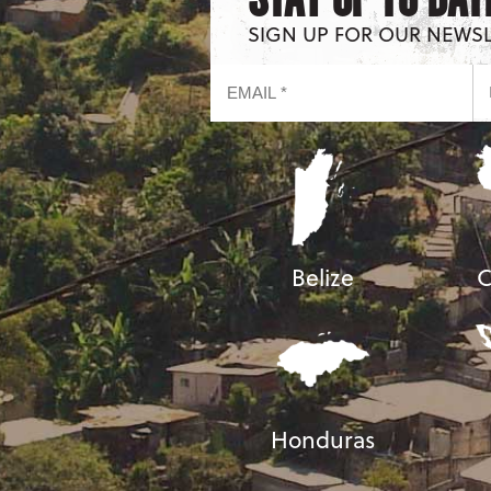
SIGN UP FOR OUR NEWS
Belize
C
Honduras