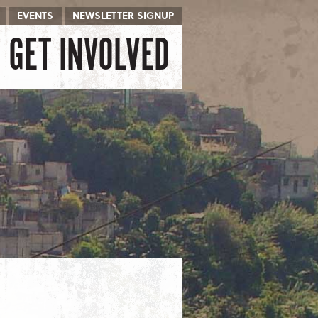
EVENTS
NEWSLETTER SIGNUP
GET INVOLVED