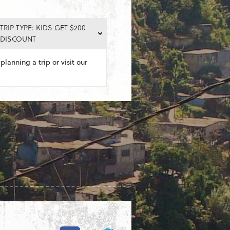
TRIP TYPE: KIDS GET $200
DISCOUNT
planning a trip or visit our