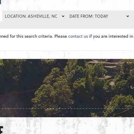
LOCATION: ASHEVILLE, NC
DATE FROM: TODAY
nned for this search criteria. Please
contact us
if you are interested in 
E