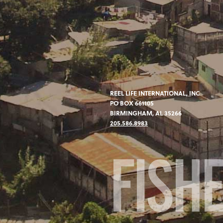
REEL LIFE INTERNATIONAL, INC
PO BOX 661105
BIRMINGHAM, AL 35266
205.586.8983
FISH