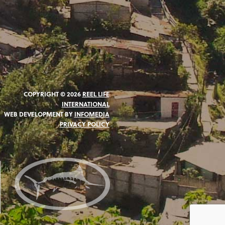
COPYRIGHT © 2026
REEL LIFE
INTERNATIONAL
WEB DEVELOPMENT BY
INFOMEDIA
PRIVACY POLICY
N