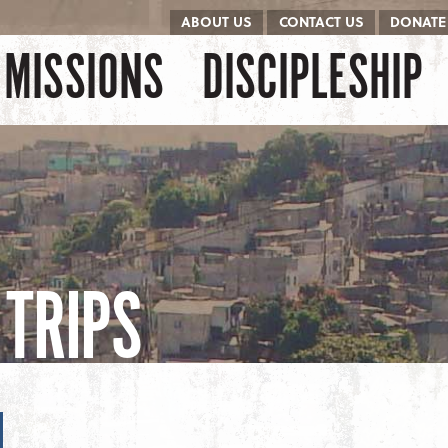
ABOUT US
CONTACT US
DONATE
kip to content
Menu
MISSIONS
DISCIPLESHIP
TRIPS