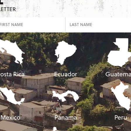
LETTER
osta Rica
Ecuador
Guatema
Mexico
Panama
Peru