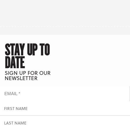
STAY UP TO
DATE
SIGN UP FOR OUR
NEWSLETTER