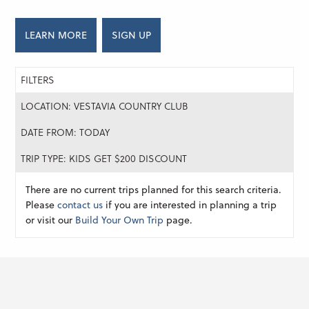
LEARN MORE
SIGN UP
FILTERS
LOCATION: VESTAVIA COUNTRY CLUB
DATE FROM: TODAY
TRIP TYPE: KIDS GET $200 DISCOUNT
There are no current trips planned for this search criteria.
Please
contact us
if you are interested in planning a trip
or visit our
Build Your Own Trip
page.