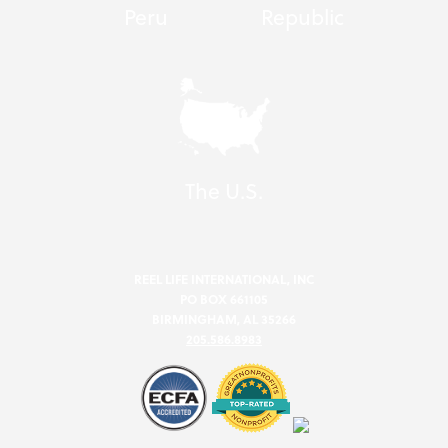
Peru
Republic
The U.S.
REEL LIFE INTERNATIONAL, INC
PO BOX 661105
BIRMINGHAM, AL 35266
205.586.8983