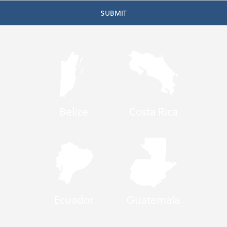
Belize
Costa Rica
Ecuador
Guatemala