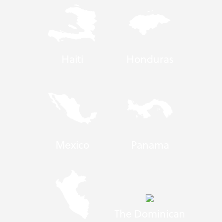
Haiti
Honduras
Mexico
Panama
The Dominican