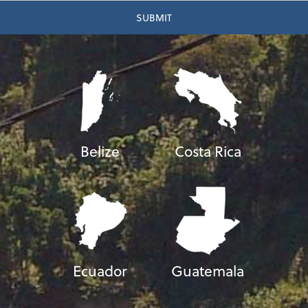
Belize
Costa Rica
Ecuador
Guatemala