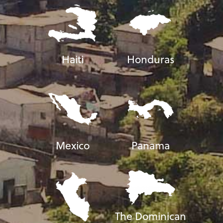
Haiti
Honduras
Mexico
Panama
The Dominican