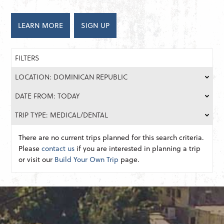
LEARN MORE
SIGN UP
FILTERS
LOCATION: DOMINICAN REPUBLIC
DATE FROM: TODAY
TRIP TYPE: MEDICAL/DENTAL
There are no current trips planned for this search criteria.
Please
contact us
if you are interested in planning a trip
or visit our
Build Your Own Trip
page.