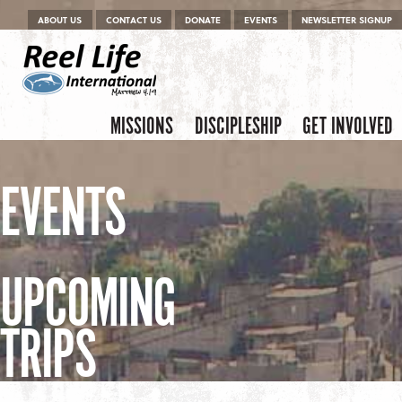
Menu
Skip to content
ABOUT US
CONTACT US
DONATE
EVENTS
NEWSLETTER SIGNUP
Skip to content
Menu
MISSIONS
DISCIPLESHIP
GET INVOLVED
EVENTS
UPCOMING
TRIPS