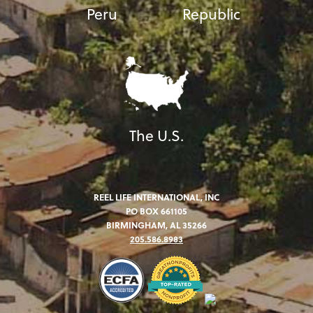
Peru
Republic
The U.S.
REEL LIFE INTERNATIONAL, INC
PO BOX 661105
BIRMINGHAM, AL 35266
205.586.8983