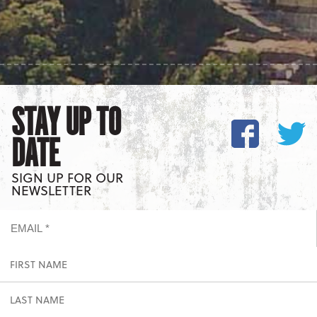
STAY UP TO
DATE
SIGN UP FOR OUR
NEWSLETTER