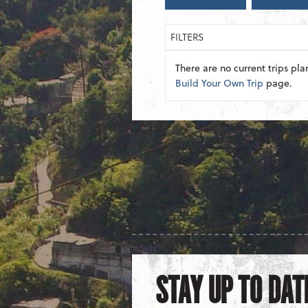
FILTERS
There are no current trips pla
Build Your Own Trip
page.
STAY UP TO DAT