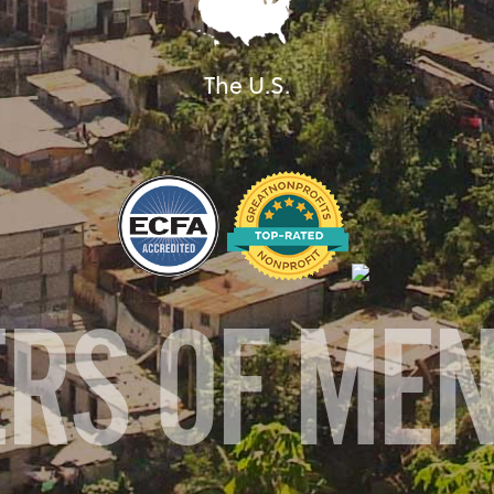
The U.S.
ERS OF ME