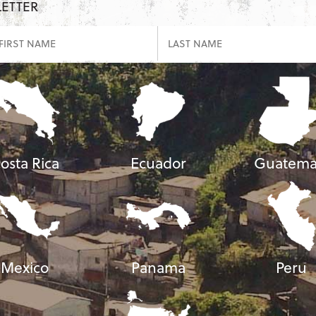
LETTER
osta Rica
Ecuador
Guatema
Mexico
Panama
Peru