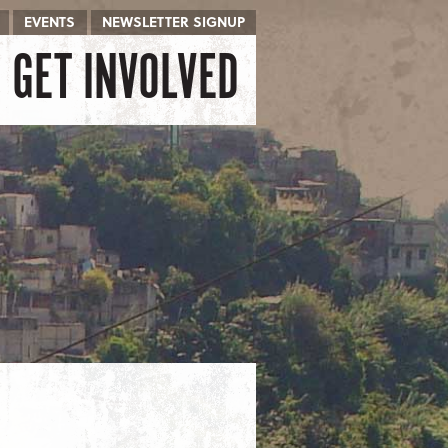
EVENTS
NEWSLETTER SIGNUP
GET INVOLVED