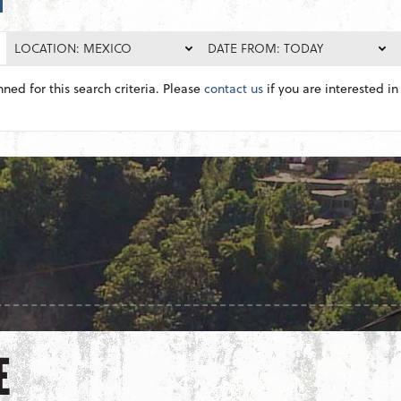
LOCATION: MEXICO
DATE FROM: TODAY
nned for this search criteria. Please
contact us
if you are interested in 
E