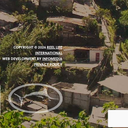
COPYRIGHT © 2026
REEL LIFE
INTERNATIONAL
WEB DEVELOPMENT BY
INFOMEDIA
PRIVACY POLICY
N