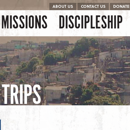
ABOUT US
CONTACT US
DONATE
kip to content
Menu
MISSIONS
DISCIPLESHIP
TRIPS