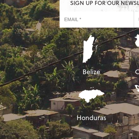
SIGN UP FOR OUR NEWS
Belize
C
Honduras