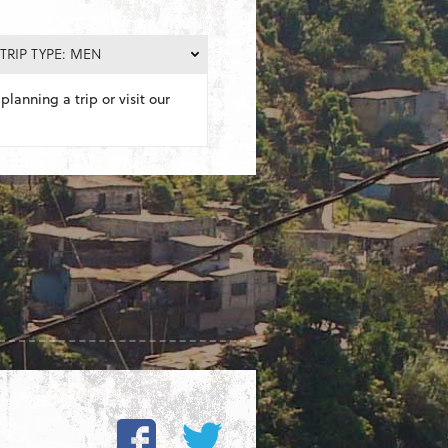
TRIP TYPE: MEN
planning a trip or visit our