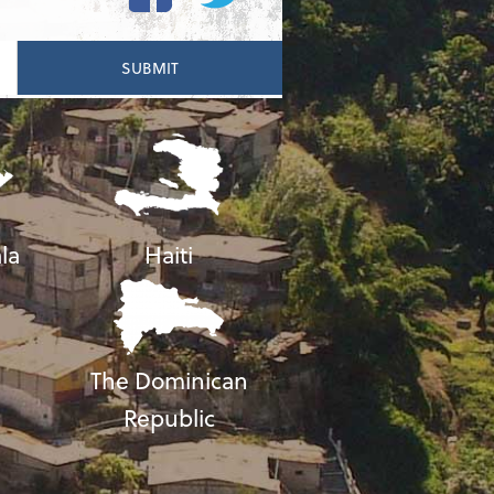
la
Haiti
The Dominican
Republic