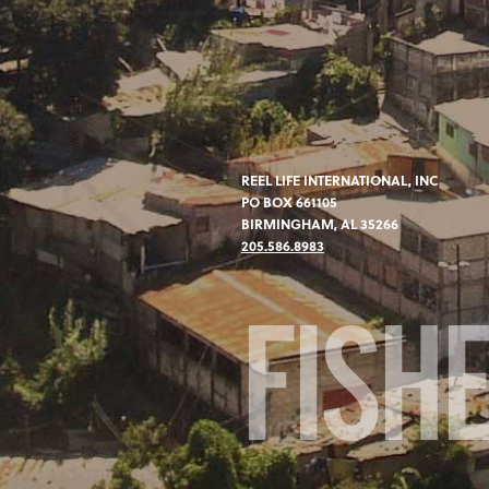
REEL LIFE INTERNATIONAL, INC
PO BOX 661105
BIRMINGHAM, AL 35266
205.586.8983
FISH