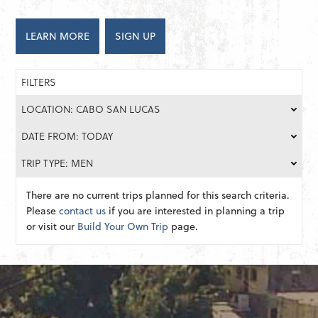
LEARN MORE
SIGN UP
FILTERS
LOCATION: CABO SAN LUCAS
DATE FROM: TODAY
TRIP TYPE: MEN
There are no current trips planned for this search criteria.
Please
contact us
if you are interested in planning a trip
or visit our
Build Your Own Trip
page.