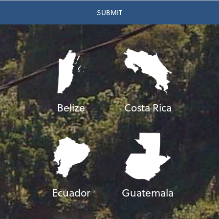
Belize
Costa Rica
Ecuador
Guatemala