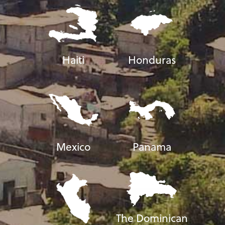
Haiti
Honduras
Mexico
Panama
The Dominican