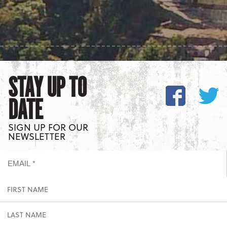
STAY UP TO
DATE
SIGN UP FOR OUR
NEWSLETTER