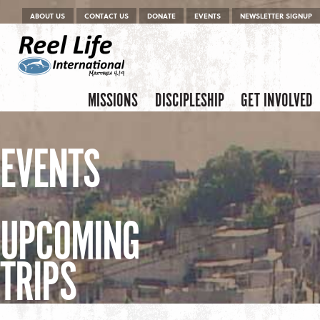
Menu
Skip to content
ABOUT US
CONTACT US
DONATE
EVENTS
NEWSLETTER SIGNUP
Skip to content
Menu
MISSIONS
DISCIPLESHIP
GET INVOLVED
EVENTS
UPCOMING
TRIPS