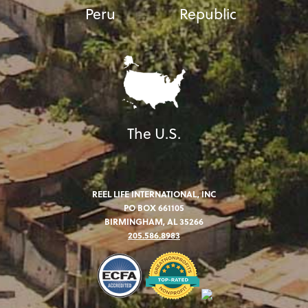
Peru
Republic
The U.S.
REEL LIFE INTERNATIONAL, INC
PO BOX 661105
BIRMINGHAM, AL 35266
205.586.8983