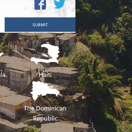
la
Haiti
The Dominican
Republic