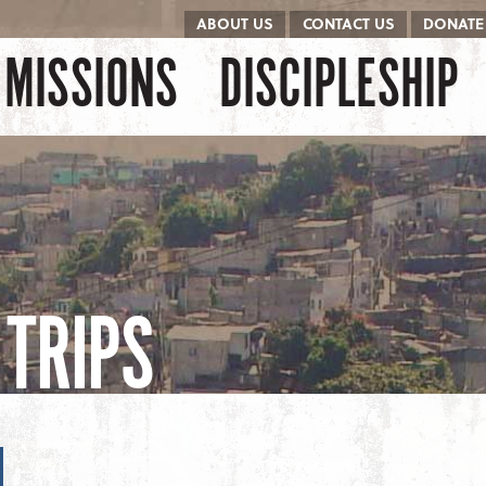
ABOUT US
CONTACT US
DONATE
kip to content
Menu
MISSIONS
DISCIPLESHIP
TRIPS