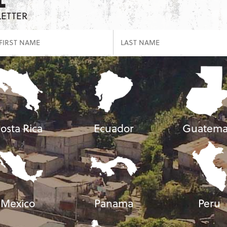
LETTER
osta Rica
Ecuador
Guatema
Mexico
Panama
Peru