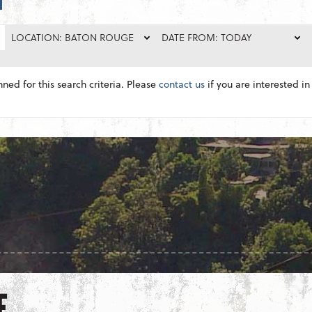
LOCATION: BATON ROUGE
DATE FROM: TODAY
nned for this search criteria. Please
contact us
if you are interested in 
E