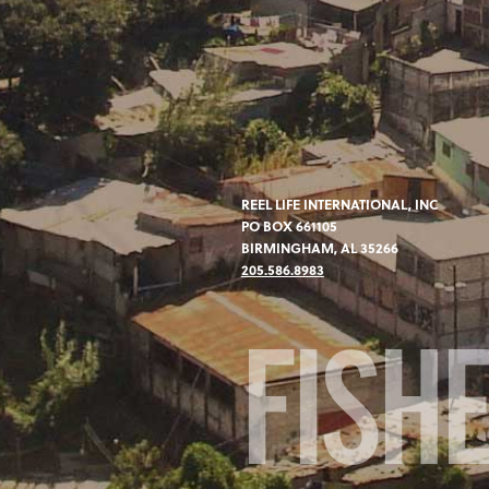
REEL LIFE INTERNATIONAL, INC
PO BOX 661105
BIRMINGHAM, AL 35266
205.586.8983
FISH