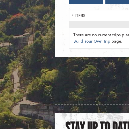
FILTERS
There are no current trips pla
Build Your Own Trip
page.
STAY UP TO DAT