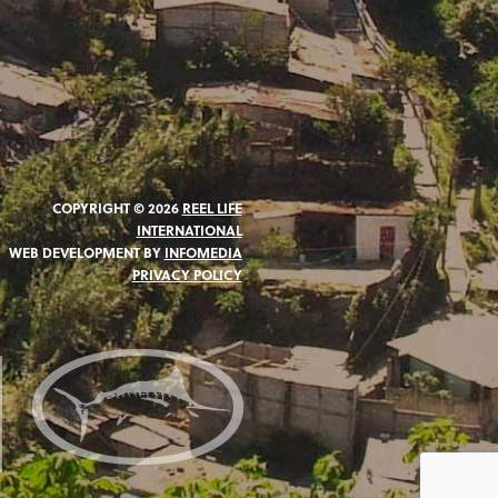
COPYRIGHT © 2026
REEL LIFE
INTERNATIONAL
WEB DEVELOPMENT BY
INFOMEDIA
PRIVACY POLICY
N