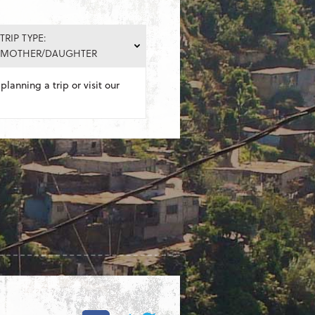
TRIP TYPE:
MOTHER/DAUGHTER
planning a trip or visit our