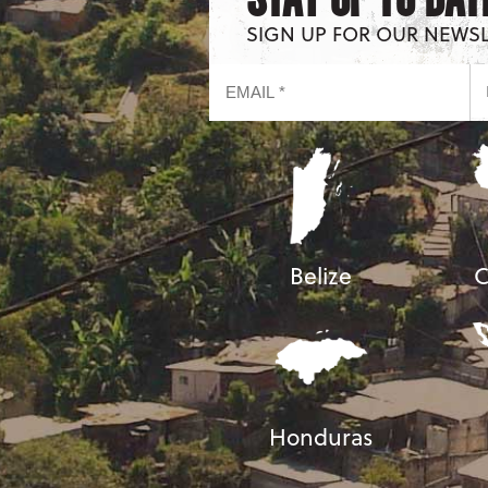
SIGN UP FOR OUR NEWS
Belize
C
Honduras