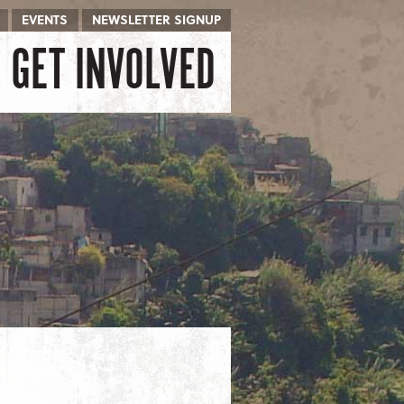
EVENTS
NEWSLETTER SIGNUP
GET INVOLVED