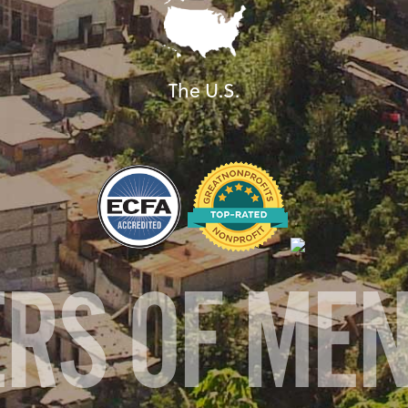
The U.S.
ERS OF ME