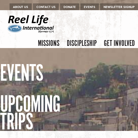
Menu
Skip to content
ABOUT US
CONTACT US
DONATE
EVENTS
NEWSLETTER SIGNUP
Skip to content
Menu
MISSIONS
DISCIPLESHIP
GET INVOLVED
EVENTS
UPCOMING
TRIPS