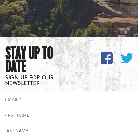
STAY UP TO
DATE
SIGN UP FOR OUR
NEWSLETTER