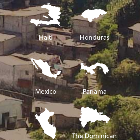
Haiti
Honduras
Mexico
Panama
The Dominican