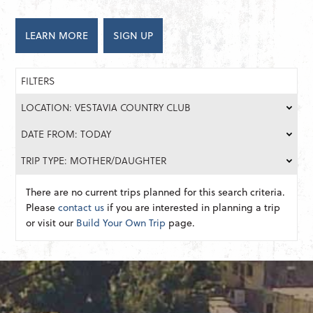
LEARN MORE
SIGN UP
FILTERS
LOCATION: VESTAVIA COUNTRY CLUB
DATE FROM: TODAY
TRIP TYPE: MOTHER/DAUGHTER
There are no current trips planned for this search criteria.
Please
contact us
if you are interested in planning a trip
or visit our
Build Your Own Trip
page.