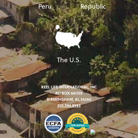
Peru
Republic
The U.S.
REEL LIFE INTERNATIONAL, INC
PO BOX 661105
BIRMINGHAM, AL 35266
205.586.8983