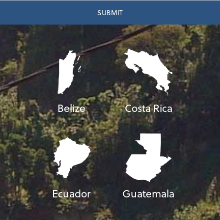
Belize
Costa Rica
Ecuador
Guatemala