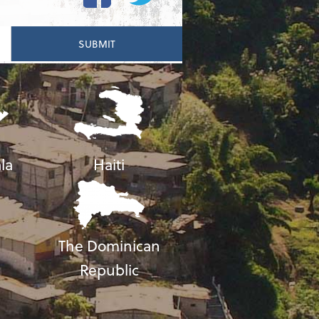
la
Haiti
The Dominican
Republic