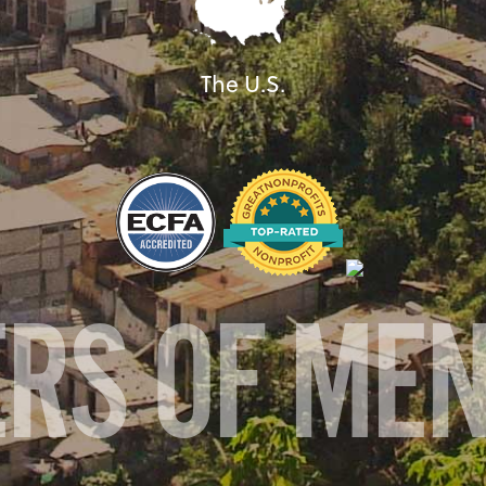
The U.S.
ERS OF ME