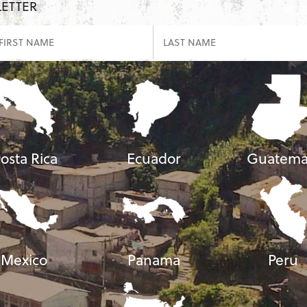
LETTER
osta Rica
Ecuador
Guatema
Mexico
Panama
Peru