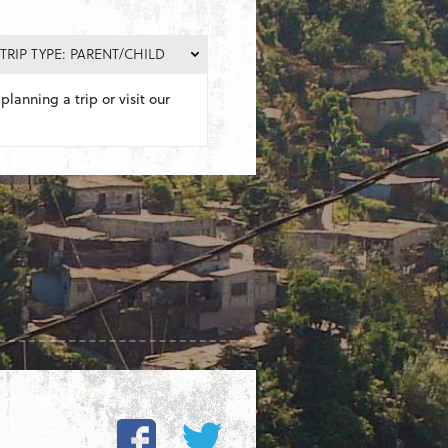
TRIP TYPE: PARENT/CHILD
planning a trip or visit our