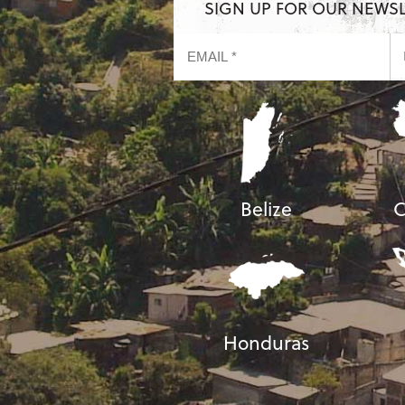
SIGN UP FOR OUR NEWS
Belize
C
Honduras