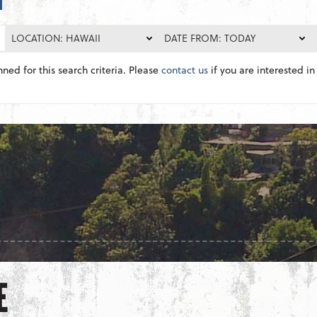
LOCATION: HAWAII
DATE FROM: TODAY
nned for this search criteria. Please
contact us
if you are interested in 
E