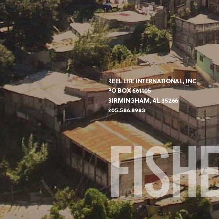
REEL LIFE INTERNATIONAL, INC
PO BOX 661105
BIRMINGHAM, AL 35266
205.586.8983
FISH