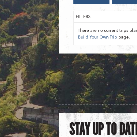
FILTERS
There are no current trips pla
Build Your Own Trip
page.
STAY UP TO DAT