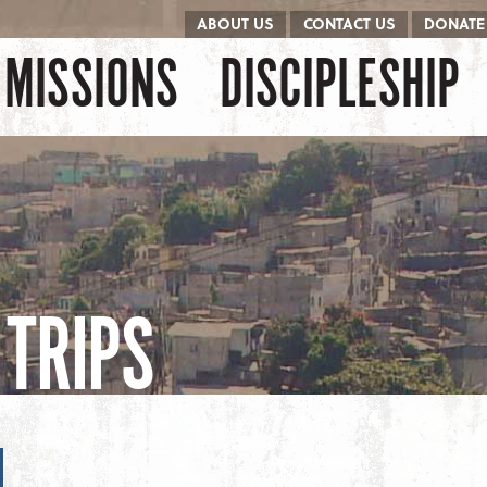
ABOUT US
CONTACT US
DONATE
kip to content
Menu
MISSIONS
DISCIPLESHIP
TRIPS