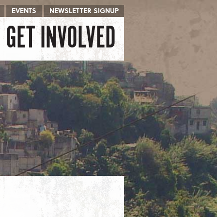
EVENTS
NEWSLETTER SIGNUP
GET INVOLVED