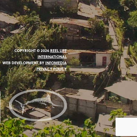
COPYRIGHT © 2026
REEL LIFE
INTERNATIONAL
WEB DEVELOPMENT BY
INFOMEDIA
PRIVACY POLICY
N