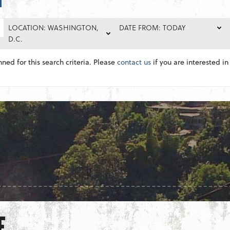
LOCATION: WASHINGTON,
DATE FROM: TODAY
D.C.
nned for this search criteria. Please
contact us
if you are interested in 
E