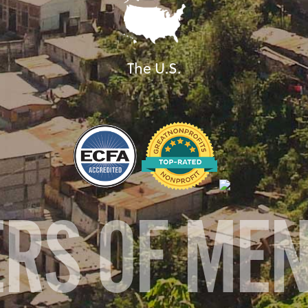
The U.S.
ERS OF ME