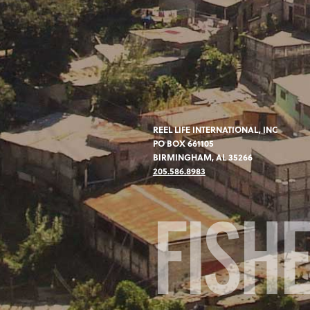
REEL LIFE INTERNATIONAL, INC
PO BOX 661105
BIRMINGHAM, AL 35266
205.586.8983
FISH