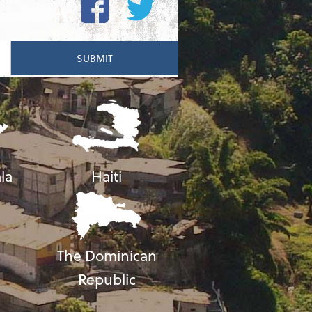
la
Haiti
The Dominican
Republic