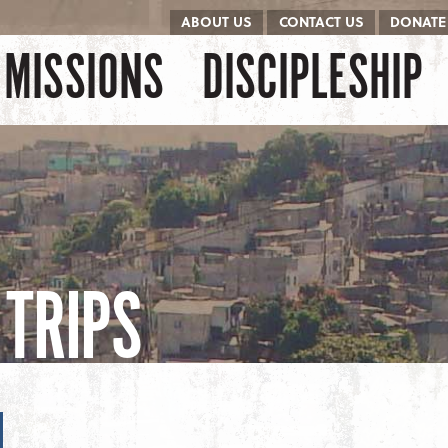
ABOUT US
CONTACT US
DONATE
kip to content
Menu
MISSIONS
DISCIPLESHIP
TRIPS