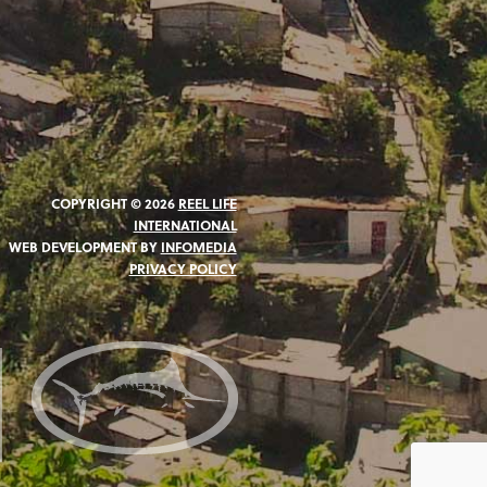
COPYRIGHT © 2026
REEL LIFE
INTERNATIONAL
WEB DEVELOPMENT BY
INFOMEDIA
PRIVACY POLICY
N