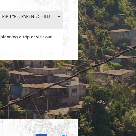
TRIP TYPE: PARENT/CHILD
planning a trip or visit our