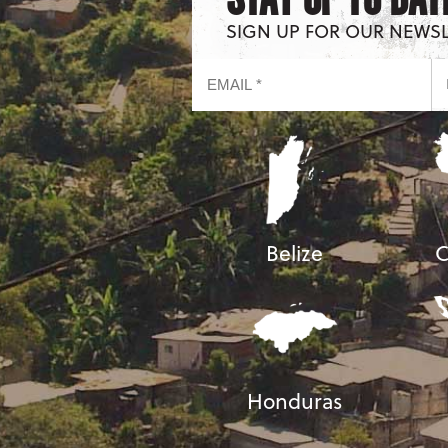
SIGN UP FOR OUR NEWS
Belize
C
Honduras