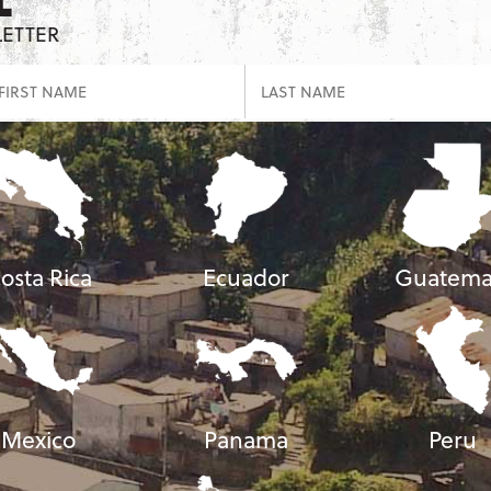
LETTER
osta Rica
Ecuador
Guatema
Mexico
Panama
Peru