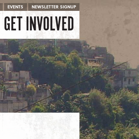
EVENTS
NEWSLETTER SIGNUP
GET INVOLVED