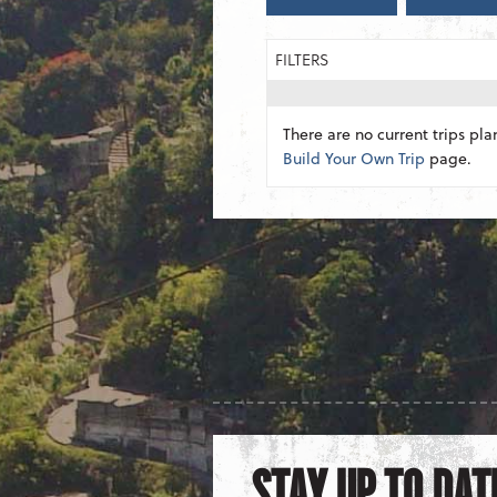
FILTERS
There are no current trips pla
Build Your Own Trip
page.
STAY UP TO DAT