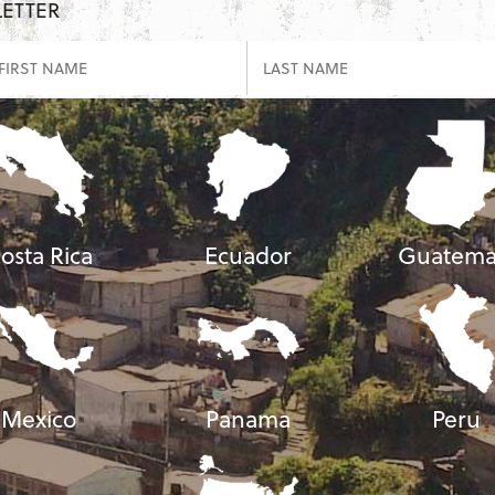
LETTER
osta Rica
Ecuador
Guatema
Mexico
Panama
Peru