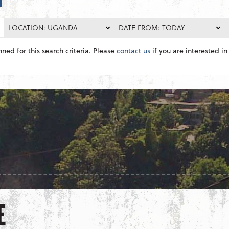
LOCATION: UGANDA
DATE FROM: TODAY
nned for this search criteria. Please
contact us
if you are interested in 
E