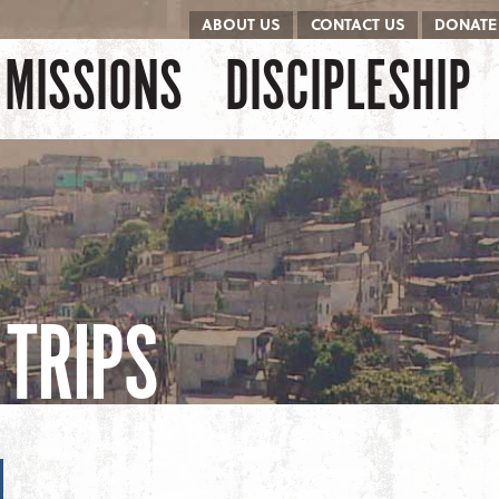
ABOUT US
CONTACT US
DONATE
kip to content
Menu
MISSIONS
DISCIPLESHIP
TRIPS