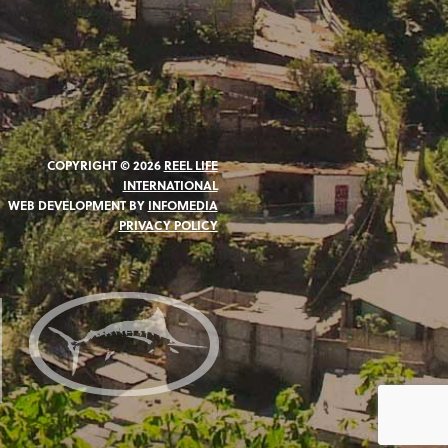
COPYRIGHT © 2026
REEL LIFE
INTERNATIONAL
WEB DEVELOPMENT BY
INFOMEDIA
PRIVACY POLICY
N