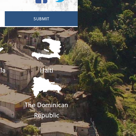
la
Haiti
The Dominican
Republic