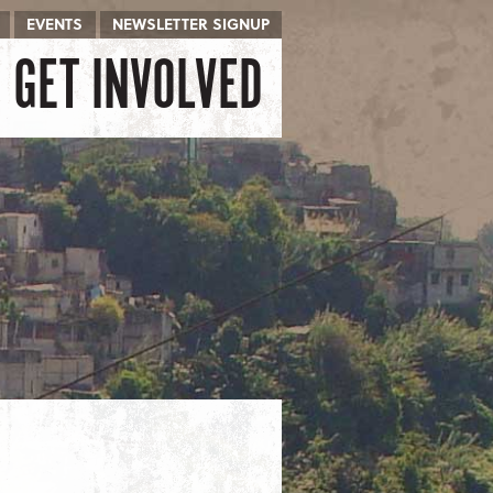
EVENTS
NEWSLETTER SIGNUP
GET INVOLVED