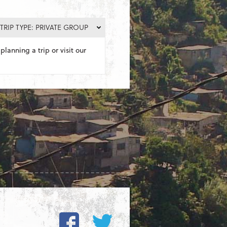
TRIP TYPE: PRIVATE GROUP
planning a trip or visit our