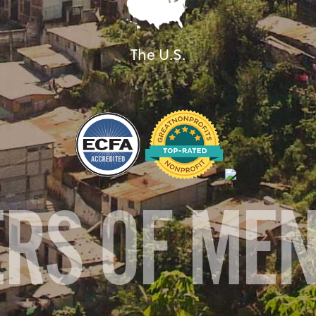
The U.S.
ERS OF ME