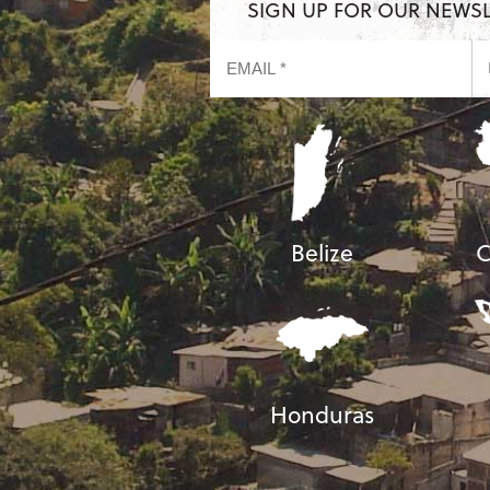
SIGN UP FOR OUR NEWS
Belize
C
Honduras