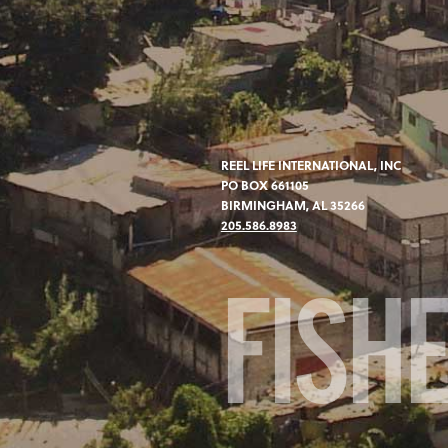
REEL LIFE INTERNATIONAL, INC
PO BOX 661105
BIRMINGHAM, AL 35266
205.586.8983
FISH