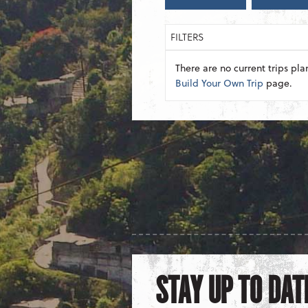
FILTERS
There are no current trips pla
Build Your Own Trip
page.
STAY UP TO DAT