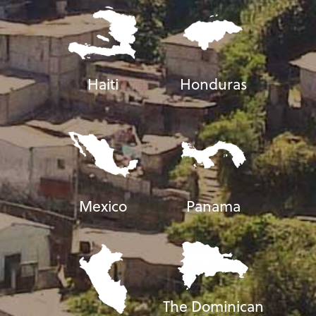
Haiti
Honduras
Mexico
Panama
The Dominican