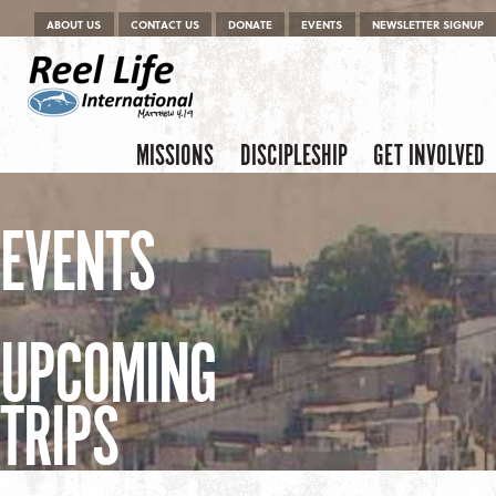
Menu
Skip to content
ABOUT US
CONTACT US
DONATE
EVENTS
NEWSLETTER SIGNUP
Skip to content
Menu
MISSIONS
DISCIPLESHIP
GET INVOLVED
EVENTS
UPCOMING
TRIPS