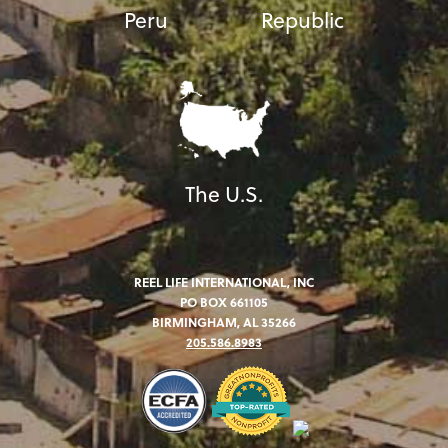
Peru
Republic
The U.S.
REEL LIFE INTERNATIONAL, INC
PO BOX 661105
BIRMINGHAM, AL 35266
205.586.8983