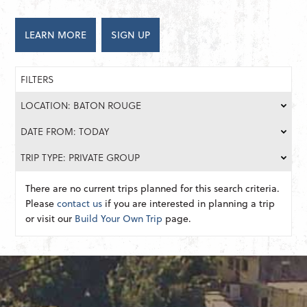
LEARN MORE
SIGN UP
FILTERS
LOCATION: BATON ROUGE
DATE FROM: TODAY
TRIP TYPE: PRIVATE GROUP
There are no current trips planned for this search criteria.
Please
contact us
if you are interested in planning a trip
or visit our
Build Your Own Trip
page.