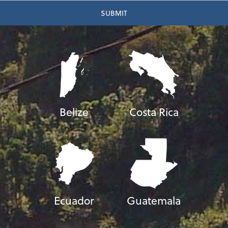
Belize
Costa Rica
Ecuador
Guatemala