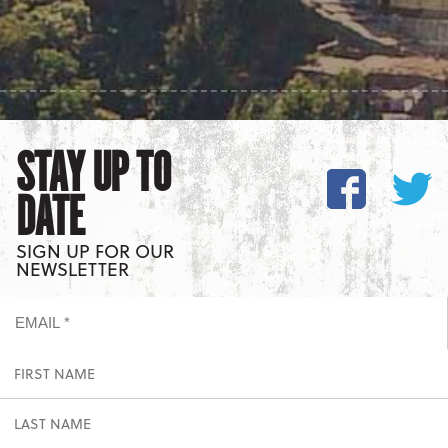
STAY UP TO
DATE
SIGN UP FOR OUR
NEWSLETTER