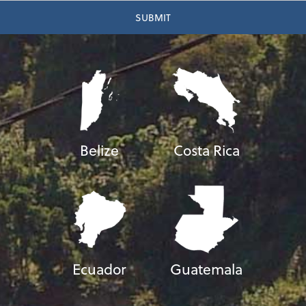
Belize
Costa Rica
Ecuador
Guatemala