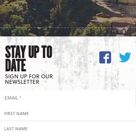
STAY UP TO
DATE
SIGN UP FOR OUR
NEWSLETTER