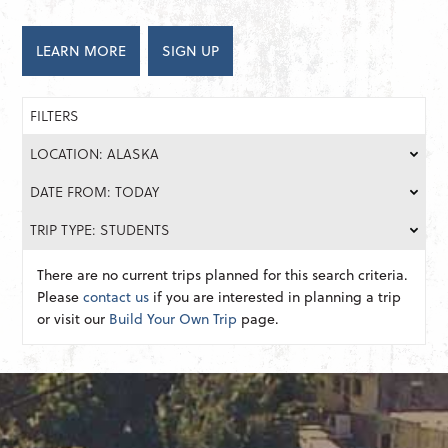
LEARN MORE
SIGN UP
FILTERS
LOCATION: ALASKA
DATE FROM: TODAY
TRIP TYPE: STUDENTS
There are no current trips planned for this search criteria.
Please
contact us
if you are interested in planning a trip
or visit our
Build Your Own Trip
page.