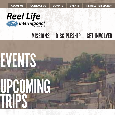
Menu
Skip to content
ABOUT US
CONTACT US
DONATE
EVENTS
NEWSLETTER SIGNUP
Skip to content
Menu
MISSIONS
DISCIPLESHIP
GET INVOLVED
EVENTS
UPCOMING
TRIPS