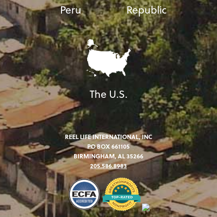
Peru
Republic
The U.S.
REEL LIFE INTERNATIONAL, INC
PO BOX 661105
BIRMINGHAM, AL 35266
205.586.8983