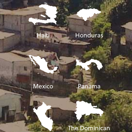
Haiti
Honduras
Mexico
Panama
The Dominican