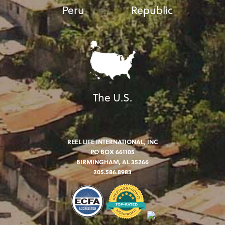
Peru
Republic
The U.S.
REEL LIFE INTERNATIONAL, INC
PO BOX 661105
BIRMINGHAM, AL 35266
205.586.8983