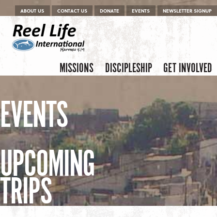
Menu
Skip to content
ABOUT US
CONTACT US
DONATE
EVENTS
NEWSLETTER SIGNUP
Skip to content
Menu
MISSIONS
DISCIPLESHIP
GET INVOLVED
EVENTS
UPCOMING
TRIPS