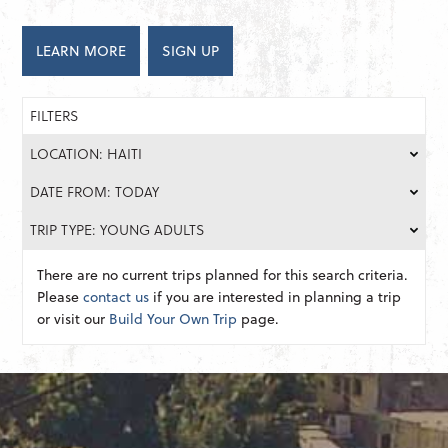
LEARN MORE
SIGN UP
FILTERS
LOCATION: HAITI
DATE FROM: TODAY
TRIP TYPE: YOUNG ADULTS
There are no current trips planned for this search criteria.
Please
contact us
if you are interested in planning a trip
or visit our
Build Your Own Trip
page.