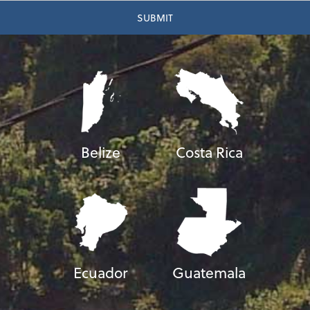
Belize
Costa Rica
Ecuador
Guatemala