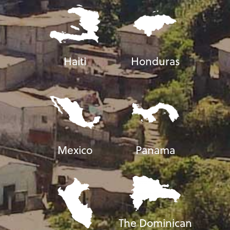
Haiti
Honduras
Mexico
Panama
The Dominican