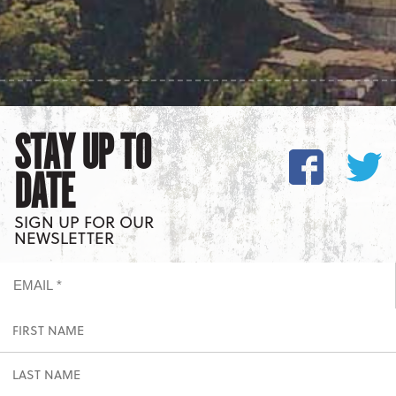
STAY UP TO
DATE
SIGN UP FOR OUR
NEWSLETTER