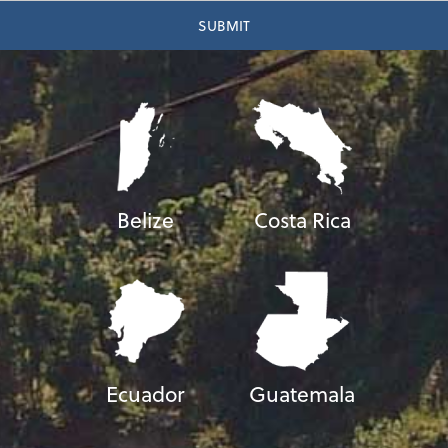
Belize
Costa Rica
Ecuador
Guatemala