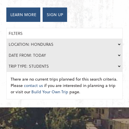
LEARN MORE
SIGN UP
FILTERS
LOCATION: HONDURAS
DATE FROM: TODAY
TRIP TYPE: STUDENTS
There are no current trips planned for this search criteria.
Please
contact us
if you are interested in planning a trip
or visit our
Build Your Own Trip
page.