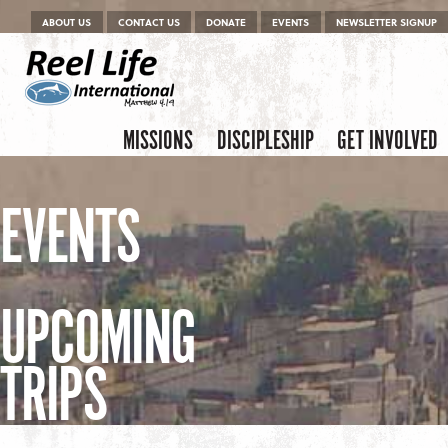
Menu
Skip to content
ABOUT US
CONTACT US
DONATE
EVENTS
NEWSLETTER SIGNUP
Skip to content
Menu
MISSIONS
DISCIPLESHIP
GET INVOLVED
EVENTS
UPCOMING
TRIPS