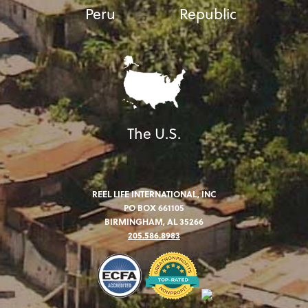
Peru
Republic
The U.S.
REEL LIFE INTERNATIONAL, INC
PO BOX 661105
BIRMINGHAM, AL 35266
205.586.8983