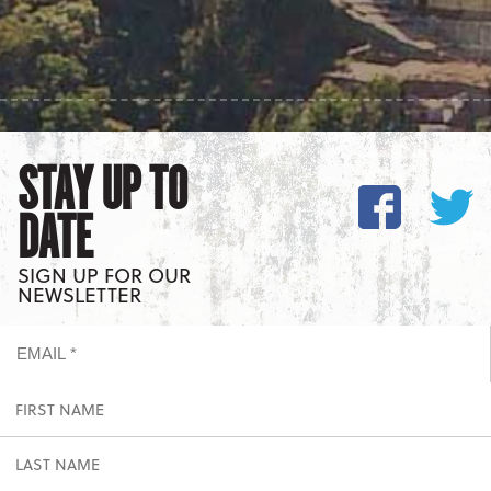
STAY UP TO
DATE
SIGN UP FOR OUR
NEWSLETTER