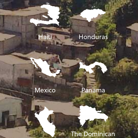
Haiti
Honduras
Mexico
Panama
The Dominican