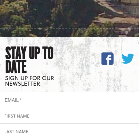
STAY UP TO
DATE
SIGN UP FOR OUR
NEWSLETTER