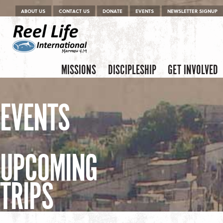
Menu
Skip to content
ABOUT US
CONTACT US
DONATE
EVENTS
NEWSLETTER SIGNUP
Skip to content
Menu
MISSIONS
DISCIPLESHIP
GET INVOLVED
EVENTS
UPCOMING
TRIPS