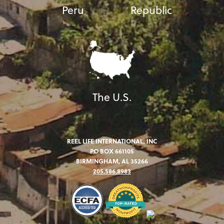
Peru
Republic
The U.S.
REEL LIFE INTERNATIONAL, INC
PO BOX 661105
BIRMINGHAM, AL 35266
205.586.8983