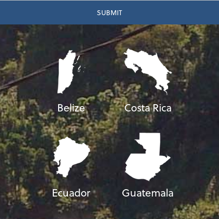
Belize
Costa Rica
Ecuador
Guatemala