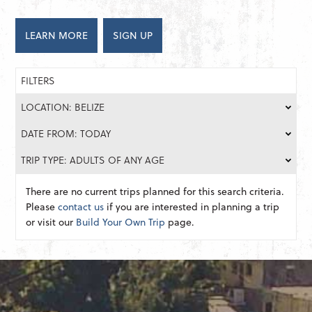
LEARN MORE
SIGN UP
FILTERS
LOCATION: BELIZE
DATE FROM: TODAY
TRIP TYPE: ADULTS OF ANY AGE
There are no current trips planned for this search criteria.
Please
contact us
if you are interested in planning a trip
or visit our
Build Your Own Trip
page.