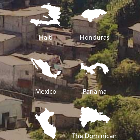
Haiti
Honduras
Mexico
Panama
The Dominican