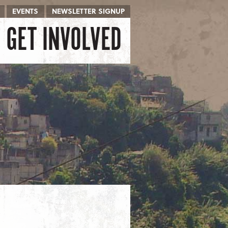
EVENTS
NEWSLETTER SIGNUP
GET INVOLVED