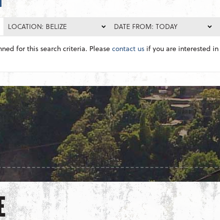
LOCATION: BELIZE
DATE FROM: TODAY
nned for this search criteria. Please
contact us
if you are interested in 
E