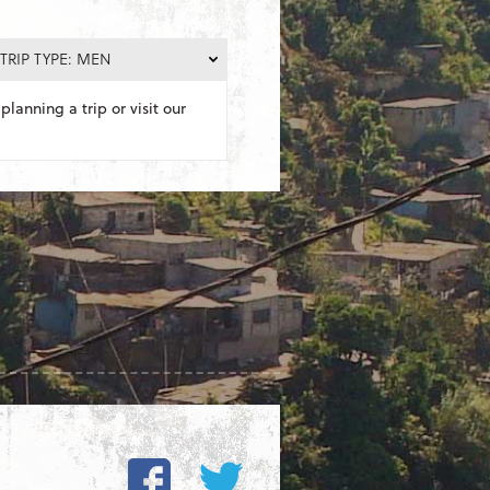
TRIP TYPE: MEN
planning a trip or visit our