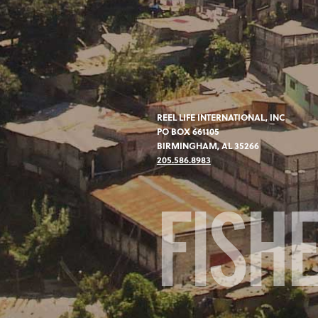
REEL LIFE INTERNATIONAL, INC
PO BOX 661105
BIRMINGHAM, AL 35266
205.586.8983
FISH