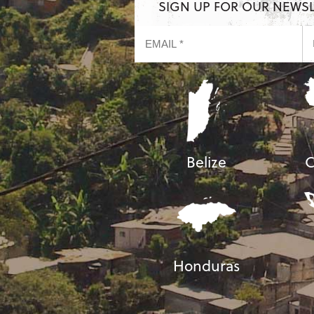
SIGN UP FOR OUR NEWS
Belize
C
Honduras