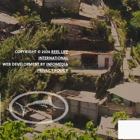
COPYRIGHT © 2026
REEL LIFE
INTERNATIONAL
WEB DEVELOPMENT BY
INFOMEDIA
PRIVACY POLICY
N