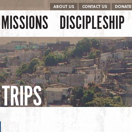
ABOUT US
CONTACT US
DONATE
kip to content
Menu
MISSIONS
DISCIPLESHIP
TRIPS