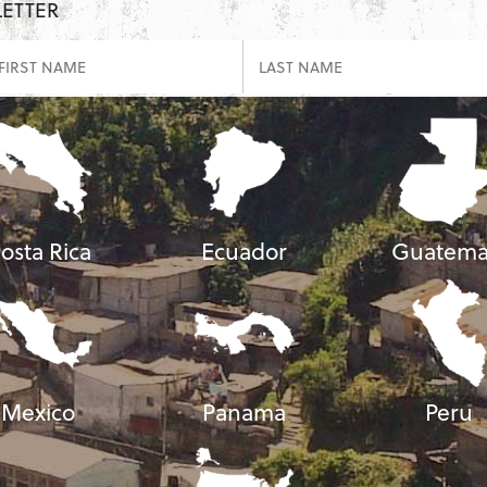
LETTER
osta Rica
Ecuador
Guatema
Mexico
Panama
Peru