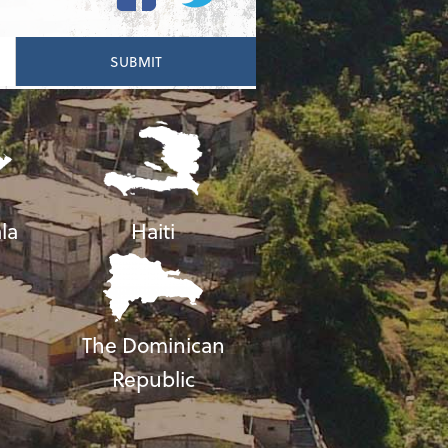
la
Haiti
The Dominican
Republic