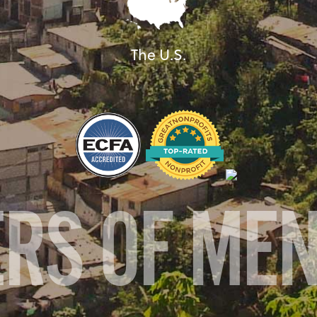
The U.S.
ERS OF ME