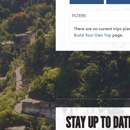
FILTERS
There are no current trips pla
Build Your Own Trip
page.
STAY UP TO DAT