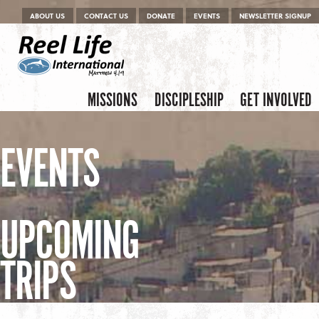
Menu
Skip to content
ABOUT US
CONTACT US
DONATE
EVENTS
NEWSLETTER SIGNUP
Skip to content
Menu
MISSIONS
DISCIPLESHIP
GET INVOLVED
EVENTS
UPCOMING
TRIPS