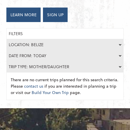
LEARN MORE
SIGN UP
FILTERS
LOCATION: BELIZE
DATE FROM: TODAY
TRIP TYPE: MOTHER/DAUGHTER
There are no current trips planned for this search criteria.
Please
contact us
if you are interested in planning a trip
or visit our
Build Your Own Trip
page.