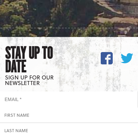
STAY UP TO
DATE
SIGN UP FOR OUR
NEWSLETTER