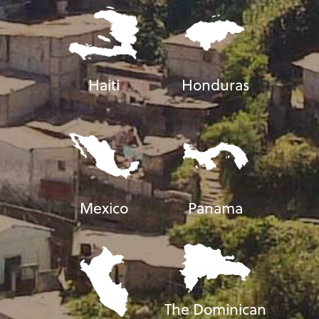
Haiti
Honduras
Mexico
Panama
The Dominican