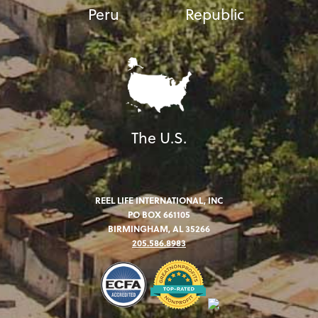
Peru
Republic
The U.S.
REEL LIFE INTERNATIONAL, INC
PO BOX 661105
BIRMINGHAM, AL 35266
205.586.8983