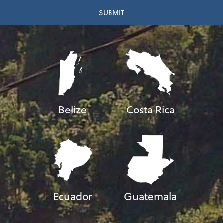
Belize
Costa Rica
Ecuador
Guatemala