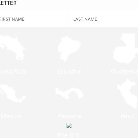
LETTER
osta Rica
Ecuador
Guatema
Mexico
Panama
Peru
The U.S.