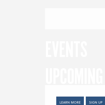
Skip to content
Menu
S
EVENTS
UPCOMING 
LEARN MORE
SIGN UP