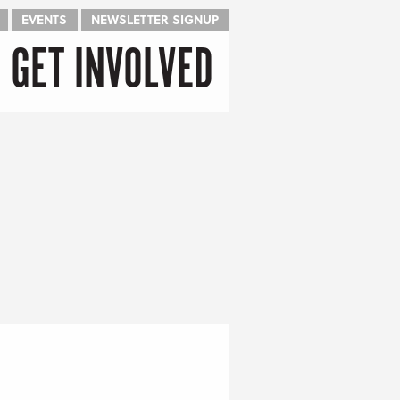
EVENTS
NEWSLETTER SIGNUP
GET INVOLVED