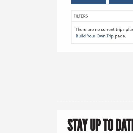
FILTERS
There are no current trips pla
Build Your Own Trip
page.
STAY UP TO DAT