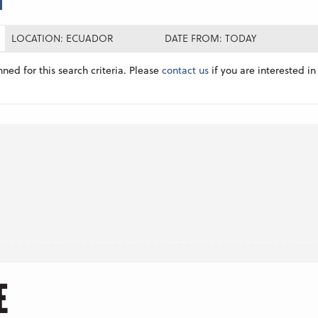
LOCATION: ECUADOR
DATE FROM: TODAY
nned for this search criteria. Please
contact us
if you are interested in 
E