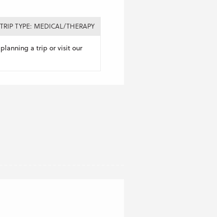
TRIP TYPE: MEDICAL/THERAPY
planning a trip or visit our