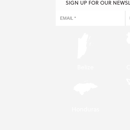
SIGN UP FOR OUR NEWS
Belize
C
Honduras