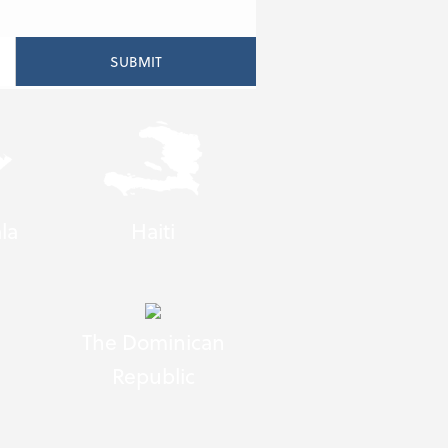
la
Haiti
The Dominican
Republic