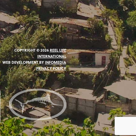
COPYRIGHT © 2026
REEL LIFE
INTERNATIONAL
WEB DEVELOPMENT BY
INFOMEDIA
PRIVACY POLICY
N