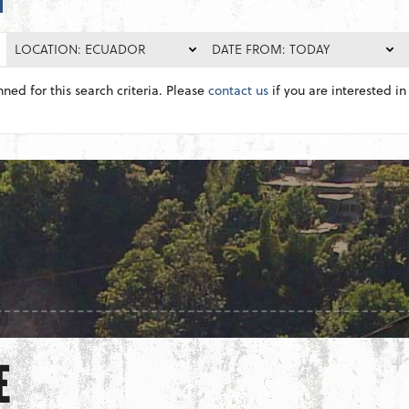
LOCATION: ECUADOR
DATE FROM: TODAY
nned for this search criteria. Please
contact us
if you are interested in 
E