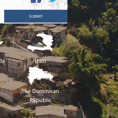
la
Haiti
The Dominican
Republic