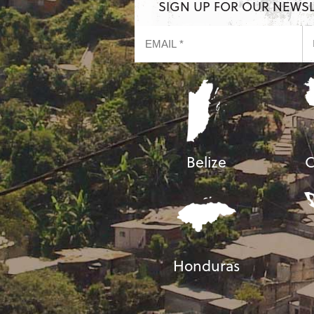
SIGN UP FOR OUR NEWS
Belize
C
Honduras