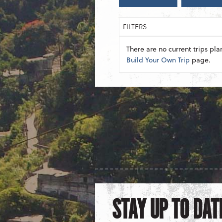
FILTERS
There are no current trips pla
Build Your Own Trip
page.
STAY UP TO DAT