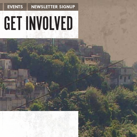
EVENTS
NEWSLETTER SIGNUP
GET INVOLVED