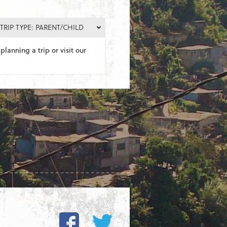
TRIP TYPE: PARENT/CHILD
planning a trip or visit our