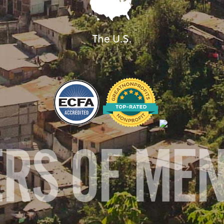
The U.S.
ERS OF ME