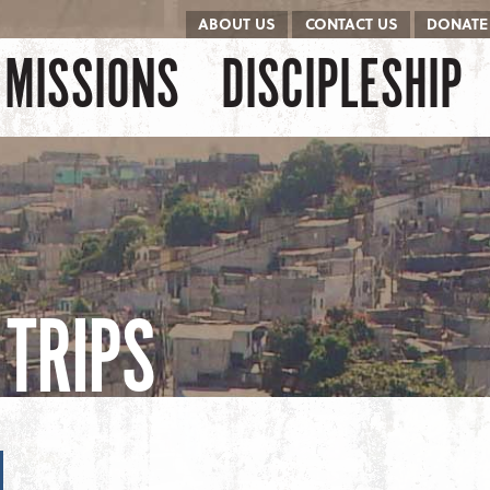
ABOUT US
CONTACT US
DONATE
kip to content
Menu
MISSIONS
DISCIPLESHIP
TRIPS