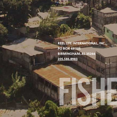
REEL LIFE INTERNATIONAL, INC
PO BOX 661105
BIRMINGHAM, AL 35266
205.586.8983
FISH