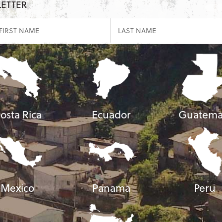
LETTER
osta Rica
Ecuador
Guatema
Mexico
Panama
Peru