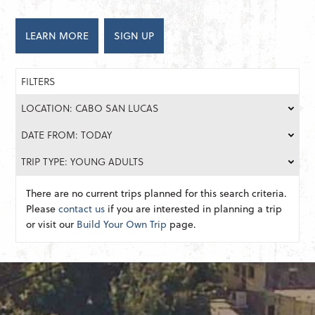
LEARN MORE
SIGN UP
FILTERS
LOCATION: CABO SAN LUCAS
DATE FROM: TODAY
TRIP TYPE: YOUNG ADULTS
There are no current trips planned for this search criteria.
Please
contact us
if you are interested in planning a trip
or visit our
Build Your Own Trip
page.