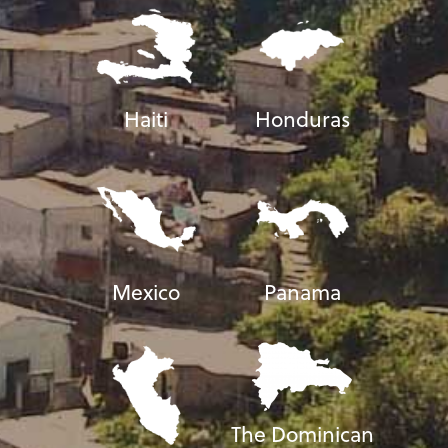
Haiti
Honduras
Mexico
Panama
The Dominican