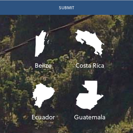
Belize
Costa Rica
Ecuador
Guatemala