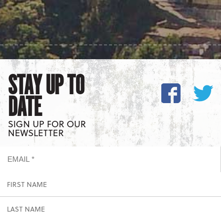
STAY UP TO
DATE
SIGN UP FOR OUR
NEWSLETTER