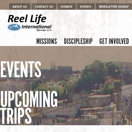
Menu
Skip to content
ABOUT US
CONTACT US
DONATE
EVENTS
NEWSLETTER SIGNUP
Skip to content
Menu
MISSIONS
DISCIPLESHIP
GET INVOLVED
EVENTS
UPCOMING
TRIPS