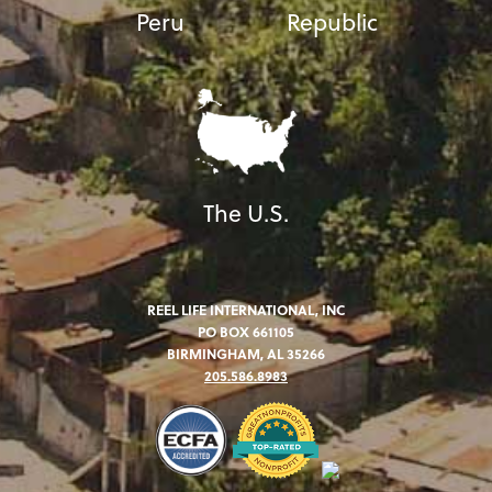
Peru
Republic
The U.S.
REEL LIFE INTERNATIONAL, INC
PO BOX 661105
BIRMINGHAM, AL 35266
205.586.8983