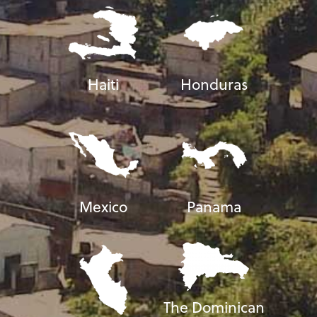
Haiti
Honduras
Mexico
Panama
The Dominican