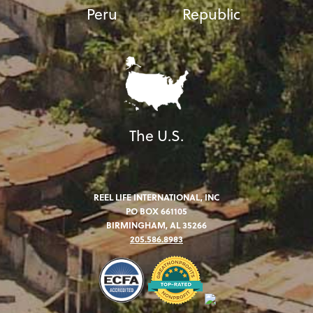
Peru
Republic
The U.S.
REEL LIFE INTERNATIONAL, INC
PO BOX 661105
BIRMINGHAM, AL 35266
205.586.8983