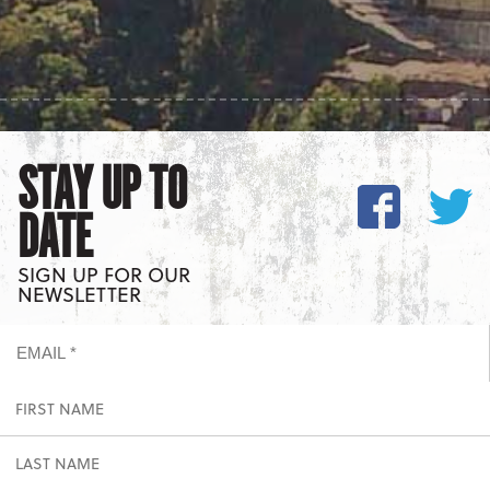
STAY UP TO
DATE
SIGN UP FOR OUR
NEWSLETTER