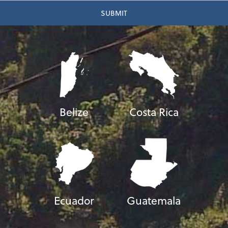
Belize
Costa Rica
Ecuador
Guatemala