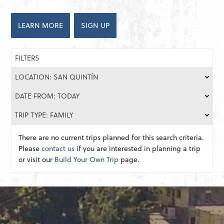
LEARN MORE
SIGN UP
FILTERS
LOCATION: SAN QUINTÍN
DATE FROM: TODAY
TRIP TYPE: FAMILY
There are no current trips planned for this search criteria.
Please
contact us
if you are interested in planning a trip
or visit our
Build Your Own Trip
page.