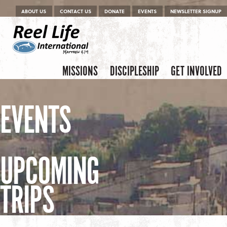
Menu
Skip to content
ABOUT US
CONTACT US
DONATE
EVENTS
NEWSLETTER SIGNUP
Skip to content
Menu
MISSIONS
DISCIPLESHIP
GET INVOLVED
EVENTS
UPCOMING
TRIPS