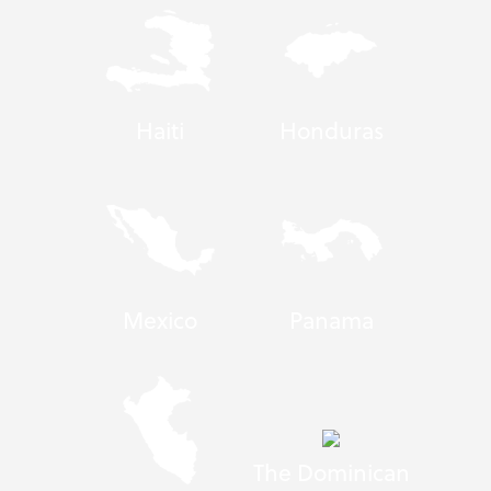
Haiti
Honduras
Mexico
Panama
The Dominican