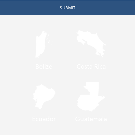
Belize
Costa Rica
Ecuador
Guatemala