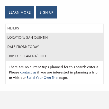
LEARN MORE
SIGN UP
FILTERS
LOCATION: SAN QUINTÍN
DATE FROM: TODAY
TRIP TYPE: PARENT/CHILD
There are no current trips planned for this search criteria.
Please
contact us
if you are interested in planning a trip
or visit our
Build Your Own Trip
page.