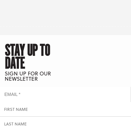
STAY UP TO
DATE
SIGN UP FOR OUR
NEWSLETTER