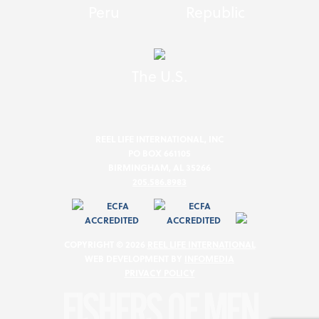
Peru
Republic
The U.S.
REEL LIFE INTERNATIONAL, INC
PO BOX 661105
BIRMINGHAM, AL 35266
205.586.8983
COPYRIGHT © 2026
REEL LIFE INTERNATIONAL
WEB DEVELOPMENT BY
INFOMEDIA
PRIVACY POLICY
FISHERS OF MEN