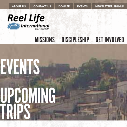
Menu
Skip to content
ABOUT US
CONTACT US
DONATE
EVENTS
NEWSLETTER SIGNUP
Skip to content
Menu
MISSIONS
DISCIPLESHIP
GET INVOLVED
EVENTS
UPCOMING
TRIPS