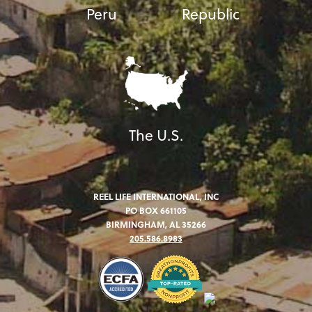
Peru
Republic
The U.S.
REEL LIFE INTERNATIONAL, INC
PO BOX 661105
BIRMINGHAM, AL 35266
205.586.8983