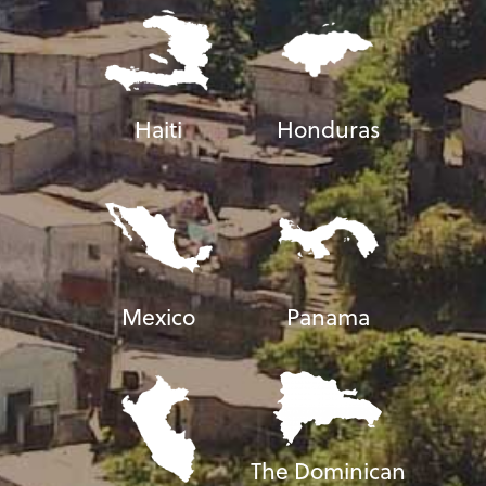
Haiti
Honduras
Mexico
Panama
The Dominican