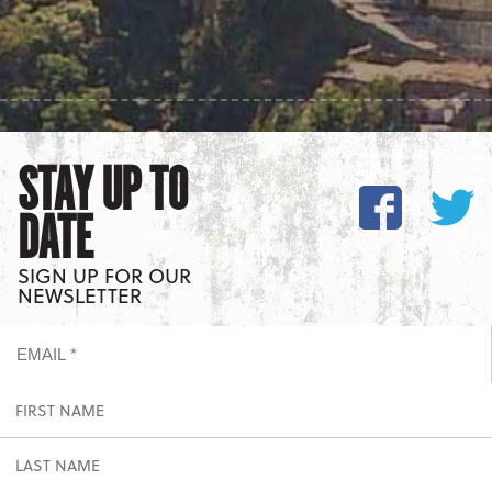
STAY UP TO
DATE
SIGN UP FOR OUR
NEWSLETTER