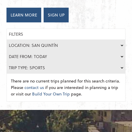
LEARN MORE
SIGN UP
FILTERS
LOCATION: SAN QUINTÍN
DATE FROM: TODAY
TRIP TYPE: SPORTS
There are no current trips planned for this search criteria.
Please
contact us
if you are interested in planning a trip
or visit our
Build Your Own Trip
page.