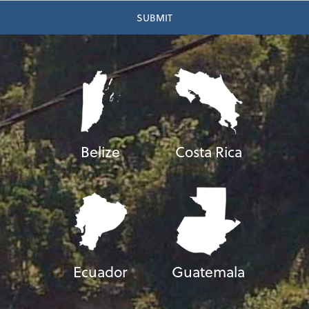
Belize
Costa Rica
Ecuador
Guatemala